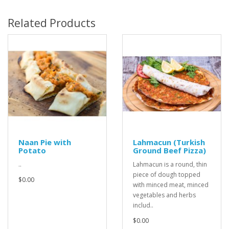
Related Products
Naan Pie with
Lahmacun (Turkish
Potato
Ground Beef Pizza)
..
Lahmacun is a round, thin
piece of dough topped
$0.00
with minced meat, minced
vegetables and herbs
includ..
$0.00