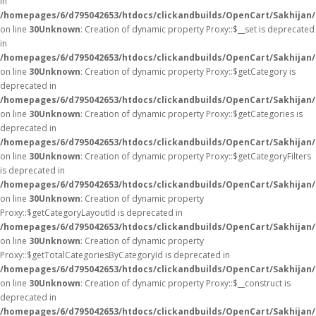
in
/homepages/6/d795042653/htdocs/clickandbuilds/OpenCart/Sakhijan
on line
30
Unknown
: Creation of dynamic property Proxy::$__set is deprecated
in
/homepages/6/d795042653/htdocs/clickandbuilds/OpenCart/Sakhijan
on line
30
Unknown
: Creation of dynamic property Proxy::$getCategory is
deprecated in
/homepages/6/d795042653/htdocs/clickandbuilds/OpenCart/Sakhijan
on line
30
Unknown
: Creation of dynamic property Proxy::$getCategories is
deprecated in
/homepages/6/d795042653/htdocs/clickandbuilds/OpenCart/Sakhijan
on line
30
Unknown
: Creation of dynamic property Proxy::$getCategoryFilters
is deprecated in
/homepages/6/d795042653/htdocs/clickandbuilds/OpenCart/Sakhijan
on line
30
Unknown
: Creation of dynamic property
Proxy::$getCategoryLayoutId is deprecated in
/homepages/6/d795042653/htdocs/clickandbuilds/OpenCart/Sakhijan
on line
30
Unknown
: Creation of dynamic property
Proxy::$getTotalCategoriesByCategoryId is deprecated in
/homepages/6/d795042653/htdocs/clickandbuilds/OpenCart/Sakhijan
on line
30
Unknown
: Creation of dynamic property Proxy::$__construct is
deprecated in
/homepages/6/d795042653/htdocs/clickandbuilds/OpenCart/Sakhijan