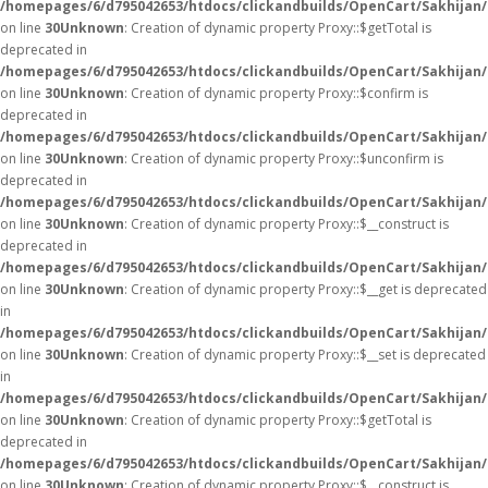
/homepages/6/d795042653/htdocs/clickandbuilds/OpenCart/Sakhijan
on line
30
Unknown
: Creation of dynamic property Proxy::$getTotal is
deprecated in
/homepages/6/d795042653/htdocs/clickandbuilds/OpenCart/Sakhijan
on line
30
Unknown
: Creation of dynamic property Proxy::$confirm is
deprecated in
/homepages/6/d795042653/htdocs/clickandbuilds/OpenCart/Sakhijan
on line
30
Unknown
: Creation of dynamic property Proxy::$unconfirm is
deprecated in
/homepages/6/d795042653/htdocs/clickandbuilds/OpenCart/Sakhijan
on line
30
Unknown
: Creation of dynamic property Proxy::$__construct is
deprecated in
/homepages/6/d795042653/htdocs/clickandbuilds/OpenCart/Sakhijan
on line
30
Unknown
: Creation of dynamic property Proxy::$__get is deprecated
in
/homepages/6/d795042653/htdocs/clickandbuilds/OpenCart/Sakhijan
on line
30
Unknown
: Creation of dynamic property Proxy::$__set is deprecated
in
/homepages/6/d795042653/htdocs/clickandbuilds/OpenCart/Sakhijan
on line
30
Unknown
: Creation of dynamic property Proxy::$getTotal is
deprecated in
/homepages/6/d795042653/htdocs/clickandbuilds/OpenCart/Sakhijan
on line
30
Unknown
: Creation of dynamic property Proxy::$__construct is