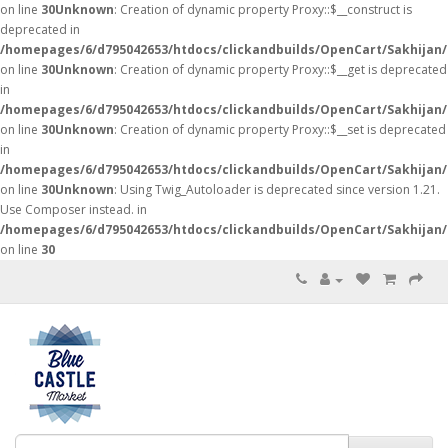
on line
30
Unknown
: Creation of dynamic property Proxy::$__construct is
deprecated in
/homepages/6/d795042653/htdocs/clickandbuilds/OpenCart/Sakhijan
on line
30
Unknown
: Creation of dynamic property Proxy::$__get is deprecated
in
/homepages/6/d795042653/htdocs/clickandbuilds/OpenCart/Sakhijan
on line
30
Unknown
: Creation of dynamic property Proxy::$__set is deprecated
in
/homepages/6/d795042653/htdocs/clickandbuilds/OpenCart/Sakhijan
on line
30
Unknown
: Using Twig_Autoloader is deprecated since version 1.21.
Use Composer instead. in
/homepages/6/d795042653/htdocs/clickandbuilds/OpenCart/Sakhijan/
on line
30