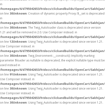
in
/homepages/6/d795042653/htdocs/clickandbuilds/OpenCart/Sakhijan
on line
30
Unknown
: Creation of dynamic property Proxy::$__set is deprecated
in
/homepages/6/d795042653/htdocs/clickandbuilds/OpenCart/Sakhijan
on line
30
Unknown
: The Twig_Autoloader class is deprecated since version
1.21 and will be removed in 2.0. Use Composer instead. in
/homepages/6/d795042653/htdocs/clickandbuilds/OpenCart/Sakhijan/
on line
12
Unknown
: Using Twig_Autoloader is deprecated since version 1.21.
Use Composer instead. in
/homepages/6/d795042653/htdocs/clickandbuilds/OpenCart/Sakhijan/
on line
30
Unknown
: Twig_Environment::__construct(): Implicitly marking
parameter $loader as nullable is deprecated, the explicit nullable type must be
used instead in
/homepages/6/d795042653/htdocs/clickandbuilds/OpenCart/Sakhijan
on line
91
Unknown
: Using Twig_Autoloader is deprecated since version 1.21.
Use Composer instead. in
/homepages/6/d795042653/htdocs/clickandbuilds/OpenCart/Sakhijan/
on line
30
Unknown
: Using Twig_Autoloader is deprecated since version 1.21.
Use Composer instead. in
/homepages/6/d795042653/htdocs/clickandbuilds/OpenCart/Sakhijan/
on line
30
Unknown
: Using Twig_Autoloader is deprecated since version 1.21.