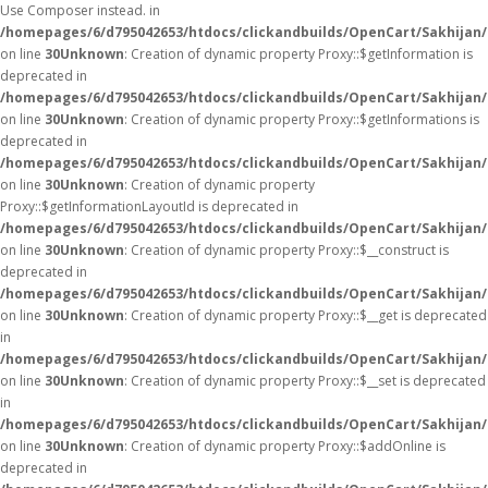
Use Composer instead. in
/homepages/6/d795042653/htdocs/clickandbuilds/OpenCart/Sakhijan/
on line
30
Unknown
: Creation of dynamic property Proxy::$getInformation is
deprecated in
/homepages/6/d795042653/htdocs/clickandbuilds/OpenCart/Sakhijan
on line
30
Unknown
: Creation of dynamic property Proxy::$getInformations is
deprecated in
/homepages/6/d795042653/htdocs/clickandbuilds/OpenCart/Sakhijan
on line
30
Unknown
: Creation of dynamic property
Proxy::$getInformationLayoutId is deprecated in
/homepages/6/d795042653/htdocs/clickandbuilds/OpenCart/Sakhijan
on line
30
Unknown
: Creation of dynamic property Proxy::$__construct is
deprecated in
/homepages/6/d795042653/htdocs/clickandbuilds/OpenCart/Sakhijan
on line
30
Unknown
: Creation of dynamic property Proxy::$__get is deprecated
in
/homepages/6/d795042653/htdocs/clickandbuilds/OpenCart/Sakhijan
on line
30
Unknown
: Creation of dynamic property Proxy::$__set is deprecated
in
/homepages/6/d795042653/htdocs/clickandbuilds/OpenCart/Sakhijan
on line
30
Unknown
: Creation of dynamic property Proxy::$addOnline is
deprecated in