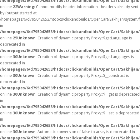
/homepages/6/d795042653/htdocs/clickandbuilds/OpenCart/Sakhijan/
on line
22
Warning
: Cannot modify header information - headers already sent
by (output started at
/homepages/6/d795042653/htdocs/clickandbuilds/OpenCart/Sakhijan/system/
in
/homepages/6/d795042653/htdocs/clickandbuilds/OpenCart/Sakhijan/c
on line
25
Unknown
: Creation of dynamic property Proxy::$getLanguage is
deprecated in
/homepages/6/d795042653/htdocs/clickandbuilds/OpenCart/Sakhijan
on line
30
Unknown
: Creation of dynamic property Proxy::$getLanguages is
deprecated in
/homepages/6/d795042653/htdocs/clickandbuilds/OpenCart/Sakhijan
on line
30
Unknown
: Creation of dynamic property Proxy::$__construct is
deprecated in
/homepages/6/d795042653/htdocs/clickandbuilds/OpenCart/Sakhijan
on line
30
Unknown
: Creation of dynamic property Proxy::$__get is deprecated
in
/homepages/6/d795042653/htdocs/clickandbuilds/OpenCart/Sakhijan
on line
30
Unknown
: Creation of dynamic property Proxy::$__set is deprecated
in
/homepages/6/d795042653/htdocs/clickandbuilds/OpenCart/Sakhijan
on line
30
Unknown
: Automatic conversion of false to array is deprecated in
/homepages/6/d795042653/htdocs/clickandbuilds/OpenCart/Sakhijan/c