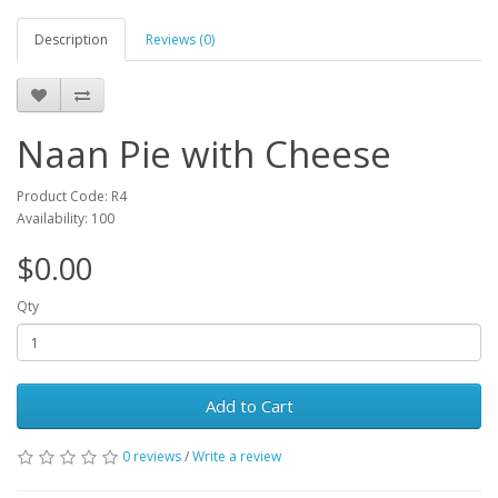
Description
Reviews (0)
Naan Pie with Cheese
Product Code: R4
Availability: 100
$0.00
Qty
Add to Cart
0 reviews
/
Write a review