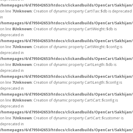
/homepages/6/d795042653/htdocs/clickandbuilds/OpenCart/Sakhijan/
on line
7
Unknown
: Creation of dynamic property Cart\Tax::$db is deprecated
in
/homepages/6/d795042653/htdocs/clickandbuilds/OpenCart/Sakhijan/
on line
8
Unknown
: Creation of dynamic property Cart\Weight::$db is
deprecated in
/homepages/6/d795042653/htdocs/clickandbuilds/OpenCart/Sakhijan/
on line
7
Unknown
: Creation of dynamic property Cart\Weight::$config is
deprecated in
/homepages/6/d795042653/htdocs/clickandbuilds/OpenCart/Sakhijan/
on line
8
Unknown
: Creation of dynamic property Cart\Length::$db is
deprecated in
/homepages/6/d795042653/htdocs/clickandbuilds/OpenCart/Sakhijan/
on line
7
Unknown
: Creation of dynamic property Cart\Length::$config is
deprecated in
/homepages/6/d795042653/htdocs/clickandbuilds/OpenCart/Sakhijan/
on line
8
Unknown
: Creation of dynamic property Cart\Cart::$config is
deprecated in
/homepages/6/d795042653/htdocs/clickandbuilds/OpenCart/Sakhijan/s
on line
7
Unknown
: Creation of dynamic property Cart\Cart::$customer is
deprecated in
/homepages/6/d795042653/htdocs/clickandbuilds/OpenCart/Sakhijan/s