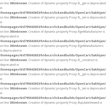
on line
30
Unknown
: Creation of dynamic property Proxy::$__get is deprecated
in
/homepages/6/d795042653/htdocs/clickandbuilds/OpenCart/Sakhijan
on line
30
Unknown
: Creation of dynamic property Proxy::$__set is deprecated
in
/homepages/6/d795042653/htdocs/clickandbuilds/OpenCart/Sakhijan
on line
30
Unknown
: Creation of dynamic property Proxy::$getManufacturer is
deprecated in
/homepages/6/d795042653/htdocs/clickandbuilds/OpenCart/Sakhijan
on line
30
Unknown
: Creation of dynamic property Proxy::$getManufacturers
is deprecated in
/homepages/6/d795042653/htdocs/clickandbuilds/OpenCart/Sakhijan
on line
30
Unknown
: Creation of dynamic property Proxy::$__construct is
deprecated in
/homepages/6/d795042653/htdocs/clickandbuilds/OpenCart/Sakhijan
on line
30
Unknown
: Creation of dynamic property Proxy::$__get is deprecated
in
/homepages/6/d795042653/htdocs/clickandbuilds/OpenCart/Sakhijan
on line
30
Unknown
: Creation of dynamic property Proxy::$__set is deprecated
in
/homepages/6/d795042653/htdocs/clickandbuilds/OpenCart/Sakhijan
on line
30
Unknown
: Creation of dynamic property Proxy::$updateViewed is