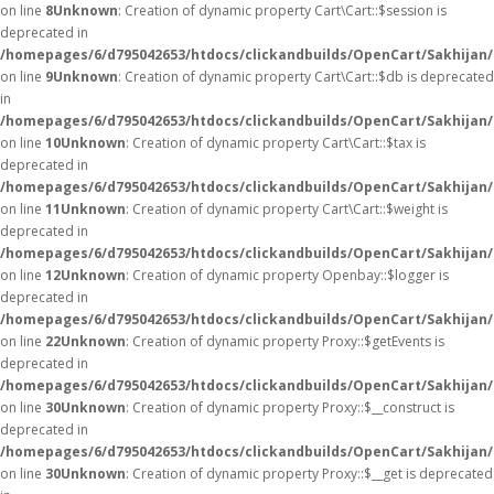
on line
8
Unknown
: Creation of dynamic property Cart\Cart::$session is
deprecated in
/homepages/6/d795042653/htdocs/clickandbuilds/OpenCart/Sakhijan/s
on line
9
Unknown
: Creation of dynamic property Cart\Cart::$db is deprecated
in
/homepages/6/d795042653/htdocs/clickandbuilds/OpenCart/Sakhijan/s
on line
10
Unknown
: Creation of dynamic property Cart\Cart::$tax is
deprecated in
/homepages/6/d795042653/htdocs/clickandbuilds/OpenCart/Sakhijan/s
on line
11
Unknown
: Creation of dynamic property Cart\Cart::$weight is
deprecated in
/homepages/6/d795042653/htdocs/clickandbuilds/OpenCart/Sakhijan/s
on line
12
Unknown
: Creation of dynamic property Openbay::$logger is
deprecated in
/homepages/6/d795042653/htdocs/clickandbuilds/OpenCart/Sakhijan/
on line
22
Unknown
: Creation of dynamic property Proxy::$getEvents is
deprecated in
/homepages/6/d795042653/htdocs/clickandbuilds/OpenCart/Sakhijan
on line
30
Unknown
: Creation of dynamic property Proxy::$__construct is
deprecated in
/homepages/6/d795042653/htdocs/clickandbuilds/OpenCart/Sakhijan
on line
30
Unknown
: Creation of dynamic property Proxy::$__get is deprecated