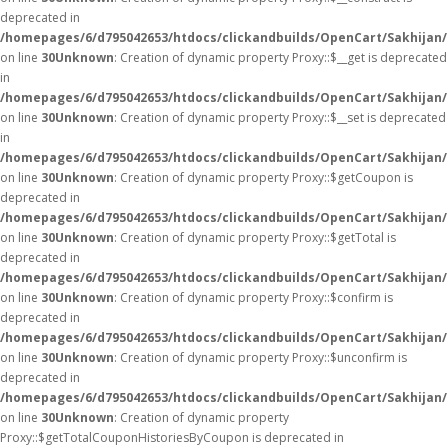
deprecated in
/homepages/6/d795042653/htdocs/clickandbuilds/OpenCart/Sakhijan
on line
30
Unknown
: Creation of dynamic property Proxy::$__get is deprecated
in
/homepages/6/d795042653/htdocs/clickandbuilds/OpenCart/Sakhijan
on line
30
Unknown
: Creation of dynamic property Proxy::$__set is deprecated
in
/homepages/6/d795042653/htdocs/clickandbuilds/OpenCart/Sakhijan
on line
30
Unknown
: Creation of dynamic property Proxy::$getCoupon is
deprecated in
/homepages/6/d795042653/htdocs/clickandbuilds/OpenCart/Sakhijan
on line
30
Unknown
: Creation of dynamic property Proxy::$getTotal is
deprecated in
/homepages/6/d795042653/htdocs/clickandbuilds/OpenCart/Sakhijan
on line
30
Unknown
: Creation of dynamic property Proxy::$confirm is
deprecated in
/homepages/6/d795042653/htdocs/clickandbuilds/OpenCart/Sakhijan
on line
30
Unknown
: Creation of dynamic property Proxy::$unconfirm is
deprecated in
/homepages/6/d795042653/htdocs/clickandbuilds/OpenCart/Sakhijan
on line
30
Unknown
: Creation of dynamic property
Proxy::$getTotalCouponHistoriesByCoupon is deprecated in