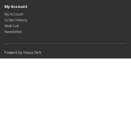
My Account
My Account
Order History
Wish List
Newsletter
Powerd by Yunus Yerli