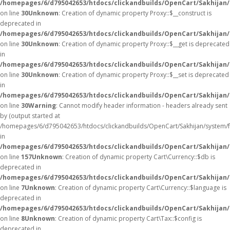
/homepages/6/d795042653/htdocs/clickandbuilds/OpenCart/Sakhijan
on line
30
Unknown
: Creation of dynamic property Proxy::$__construct is
deprecated in
/homepages/6/d795042653/htdocs/clickandbuilds/OpenCart/Sakhijan
on line
30
Unknown
: Creation of dynamic property Proxy::$__get is deprecated
in
/homepages/6/d795042653/htdocs/clickandbuilds/OpenCart/Sakhijan
on line
30
Unknown
: Creation of dynamic property Proxy::$__set is deprecated
in
/homepages/6/d795042653/htdocs/clickandbuilds/OpenCart/Sakhijan
on line
30
Warning
: Cannot modify header information - headers already sent
by (output started at
/homepages/6/d795042653/htdocs/clickandbuilds/OpenCart/Sakhijan/system/
in
/homepages/6/d795042653/htdocs/clickandbuilds/OpenCart/Sakhijan/c
on line
157
Unknown
: Creation of dynamic property Cart\Currency::$db is
deprecated in
/homepages/6/d795042653/htdocs/clickandbuilds/OpenCart/Sakhijan/
on line
7
Unknown
: Creation of dynamic property Cart\Currency::$language is
deprecated in
/homepages/6/d795042653/htdocs/clickandbuilds/OpenCart/Sakhijan/
on line
8
Unknown
: Creation of dynamic property Cart\Tax::$config is
deprecated in