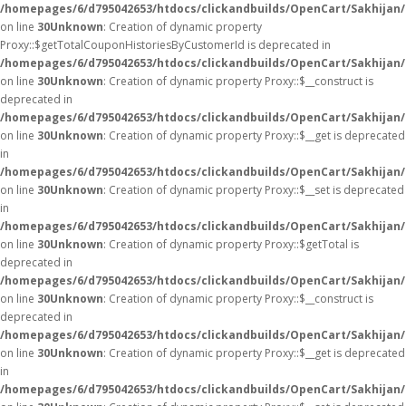
/homepages/6/d795042653/htdocs/clickandbuilds/OpenCart/Sakhijan
on line
30
Unknown
: Creation of dynamic property
Proxy::$getTotalCouponHistoriesByCustomerId is deprecated in
/homepages/6/d795042653/htdocs/clickandbuilds/OpenCart/Sakhijan
on line
30
Unknown
: Creation of dynamic property Proxy::$__construct is
deprecated in
/homepages/6/d795042653/htdocs/clickandbuilds/OpenCart/Sakhijan
on line
30
Unknown
: Creation of dynamic property Proxy::$__get is deprecated
in
/homepages/6/d795042653/htdocs/clickandbuilds/OpenCart/Sakhijan
on line
30
Unknown
: Creation of dynamic property Proxy::$__set is deprecated
in
/homepages/6/d795042653/htdocs/clickandbuilds/OpenCart/Sakhijan
on line
30
Unknown
: Creation of dynamic property Proxy::$getTotal is
deprecated in
/homepages/6/d795042653/htdocs/clickandbuilds/OpenCart/Sakhijan
on line
30
Unknown
: Creation of dynamic property Proxy::$__construct is
deprecated in
/homepages/6/d795042653/htdocs/clickandbuilds/OpenCart/Sakhijan
on line
30
Unknown
: Creation of dynamic property Proxy::$__get is deprecated
in
/homepages/6/d795042653/htdocs/clickandbuilds/OpenCart/Sakhijan