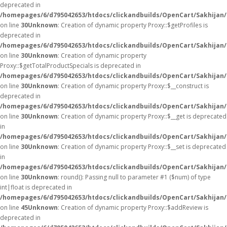
deprecated in
/homepages/6/d795042653/htdocs/clickandbuilds/OpenCart/Sakhijan
on line
30
Unknown
: Creation of dynamic property Proxy::$getProfiles is
deprecated in
/homepages/6/d795042653/htdocs/clickandbuilds/OpenCart/Sakhijan
on line
30
Unknown
: Creation of dynamic property
Proxy::$getTotalProductSpecials is deprecated in
/homepages/6/d795042653/htdocs/clickandbuilds/OpenCart/Sakhijan
on line
30
Unknown
: Creation of dynamic property Proxy::$__construct is
deprecated in
/homepages/6/d795042653/htdocs/clickandbuilds/OpenCart/Sakhijan
on line
30
Unknown
: Creation of dynamic property Proxy::$__get is deprecated
in
/homepages/6/d795042653/htdocs/clickandbuilds/OpenCart/Sakhijan
on line
30
Unknown
: Creation of dynamic property Proxy::$__set is deprecated
in
/homepages/6/d795042653/htdocs/clickandbuilds/OpenCart/Sakhijan
on line
30
Unknown
: round(): Passing null to parameter #1 ($num) of type
int|float is deprecated in
/homepages/6/d795042653/htdocs/clickandbuilds/OpenCart/Sakhijan/
on line
45
Unknown
: Creation of dynamic property Proxy::$addReview is
deprecated in