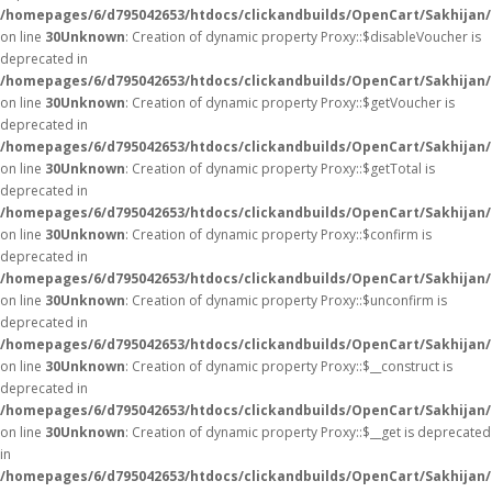
/homepages/6/d795042653/htdocs/clickandbuilds/OpenCart/Sakhijan
on line
30
Unknown
: Creation of dynamic property Proxy::$disableVoucher is
deprecated in
/homepages/6/d795042653/htdocs/clickandbuilds/OpenCart/Sakhijan
on line
30
Unknown
: Creation of dynamic property Proxy::$getVoucher is
deprecated in
/homepages/6/d795042653/htdocs/clickandbuilds/OpenCart/Sakhijan
on line
30
Unknown
: Creation of dynamic property Proxy::$getTotal is
deprecated in
/homepages/6/d795042653/htdocs/clickandbuilds/OpenCart/Sakhijan
on line
30
Unknown
: Creation of dynamic property Proxy::$confirm is
deprecated in
/homepages/6/d795042653/htdocs/clickandbuilds/OpenCart/Sakhijan
on line
30
Unknown
: Creation of dynamic property Proxy::$unconfirm is
deprecated in
/homepages/6/d795042653/htdocs/clickandbuilds/OpenCart/Sakhijan
on line
30
Unknown
: Creation of dynamic property Proxy::$__construct is
deprecated in
/homepages/6/d795042653/htdocs/clickandbuilds/OpenCart/Sakhijan
on line
30
Unknown
: Creation of dynamic property Proxy::$__get is deprecated
in
/homepages/6/d795042653/htdocs/clickandbuilds/OpenCart/Sakhijan