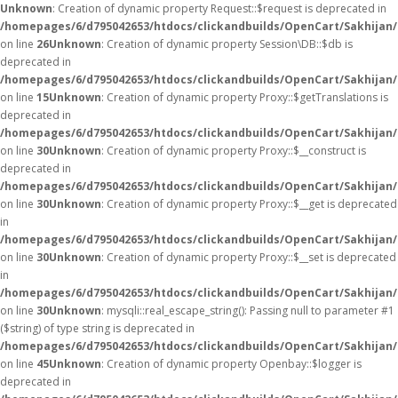
Unknown
: Creation of dynamic property Request::$request is deprecated in
/homepages/6/d795042653/htdocs/clickandbuilds/OpenCart/Sakhijan/
on line
26
Unknown
: Creation of dynamic property Session\DB::$db is
deprecated in
/homepages/6/d795042653/htdocs/clickandbuilds/OpenCart/Sakhijan/
on line
15
Unknown
: Creation of dynamic property Proxy::$getTranslations is
deprecated in
/homepages/6/d795042653/htdocs/clickandbuilds/OpenCart/Sakhijan
on line
30
Unknown
: Creation of dynamic property Proxy::$__construct is
deprecated in
/homepages/6/d795042653/htdocs/clickandbuilds/OpenCart/Sakhijan
on line
30
Unknown
: Creation of dynamic property Proxy::$__get is deprecated
in
/homepages/6/d795042653/htdocs/clickandbuilds/OpenCart/Sakhijan
on line
30
Unknown
: Creation of dynamic property Proxy::$__set is deprecated
in
/homepages/6/d795042653/htdocs/clickandbuilds/OpenCart/Sakhijan
on line
30
Unknown
: mysqli::real_escape_string(): Passing null to parameter #1
($string) of type string is deprecated in
/homepages/6/d795042653/htdocs/clickandbuilds/OpenCart/Sakhijan/
on line
45
Unknown
: Creation of dynamic property Openbay::$logger is
deprecated in