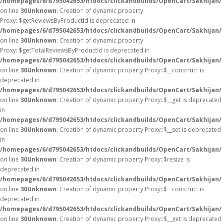
/homepages/6/d795042653/htdocs/clickandbuilds/OpenCart/Sakhijan
on line
30
Unknown
: Creation of dynamic property
Proxy::$getReviewsByProductId is deprecated in
/homepages/6/d795042653/htdocs/clickandbuilds/OpenCart/Sakhijan
on line
30
Unknown
: Creation of dynamic property
Proxy::$getTotalReviewsByProductId is deprecated in
/homepages/6/d795042653/htdocs/clickandbuilds/OpenCart/Sakhijan
on line
30
Unknown
: Creation of dynamic property Proxy::$__construct is
deprecated in
/homepages/6/d795042653/htdocs/clickandbuilds/OpenCart/Sakhijan
on line
30
Unknown
: Creation of dynamic property Proxy::$__get is deprecated
in
/homepages/6/d795042653/htdocs/clickandbuilds/OpenCart/Sakhijan
on line
30
Unknown
: Creation of dynamic property Proxy::$__set is deprecated
in
/homepages/6/d795042653/htdocs/clickandbuilds/OpenCart/Sakhijan
on line
30
Unknown
: Creation of dynamic property Proxy::$resize is
deprecated in
/homepages/6/d795042653/htdocs/clickandbuilds/OpenCart/Sakhijan
on line
30
Unknown
: Creation of dynamic property Proxy::$__construct is
deprecated in
/homepages/6/d795042653/htdocs/clickandbuilds/OpenCart/Sakhijan
on line
30
Unknown
: Creation of dynamic property Proxy::$__get is deprecated