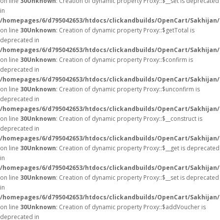
on line
30
Unknown
: Creation of dynamic property Proxy::$__set is deprecated
in
/homepages/6/d795042653/htdocs/clickandbuilds/OpenCart/Sakhijan
on line
30
Unknown
: Creation of dynamic property Proxy::$getTotal is
deprecated in
/homepages/6/d795042653/htdocs/clickandbuilds/OpenCart/Sakhijan
on line
30
Unknown
: Creation of dynamic property Proxy::$confirm is
deprecated in
/homepages/6/d795042653/htdocs/clickandbuilds/OpenCart/Sakhijan
on line
30
Unknown
: Creation of dynamic property Proxy::$unconfirm is
deprecated in
/homepages/6/d795042653/htdocs/clickandbuilds/OpenCart/Sakhijan
on line
30
Unknown
: Creation of dynamic property Proxy::$__construct is
deprecated in
/homepages/6/d795042653/htdocs/clickandbuilds/OpenCart/Sakhijan
on line
30
Unknown
: Creation of dynamic property Proxy::$__get is deprecated
in
/homepages/6/d795042653/htdocs/clickandbuilds/OpenCart/Sakhijan
on line
30
Unknown
: Creation of dynamic property Proxy::$__set is deprecated
in
/homepages/6/d795042653/htdocs/clickandbuilds/OpenCart/Sakhijan
on line
30
Unknown
: Creation of dynamic property Proxy::$addVoucher is
deprecated in