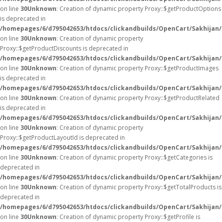
on line
30
Unknown
: Creation of dynamic property Proxy::$getProductOptions
is deprecated in
/homepages/6/d795042653/htdocs/clickandbuilds/OpenCart/Sakhijan
on line
30
Unknown
: Creation of dynamic property
Proxy::$getProductDiscounts is deprecated in
/homepages/6/d795042653/htdocs/clickandbuilds/OpenCart/Sakhijan
on line
30
Unknown
: Creation of dynamic property Proxy::$getProductImages
is deprecated in
/homepages/6/d795042653/htdocs/clickandbuilds/OpenCart/Sakhijan
on line
30
Unknown
: Creation of dynamic property Proxy::$getProductRelated
is deprecated in
/homepages/6/d795042653/htdocs/clickandbuilds/OpenCart/Sakhijan
on line
30
Unknown
: Creation of dynamic property
Proxy::$getProductLayoutId is deprecated in
/homepages/6/d795042653/htdocs/clickandbuilds/OpenCart/Sakhijan
on line
30
Unknown
: Creation of dynamic property Proxy::$getCategories is
deprecated in
/homepages/6/d795042653/htdocs/clickandbuilds/OpenCart/Sakhijan
on line
30
Unknown
: Creation of dynamic property Proxy::$getTotalProducts is
deprecated in
/homepages/6/d795042653/htdocs/clickandbuilds/OpenCart/Sakhijan
on line
30
Unknown
: Creation of dynamic property Proxy::$getProfile is