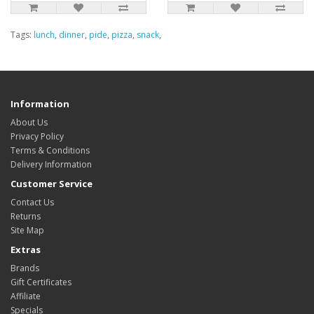
Tags:
lunch
,
dinner
,
pide
,
pizza
,
snack
,
Information
About Us
Privacy Policy
Terms & Conditions
Delivery Information
Customer Service
Contact Us
Returns
Site Map
Extras
Brands
Gift Certificates
Affiliate
Specials