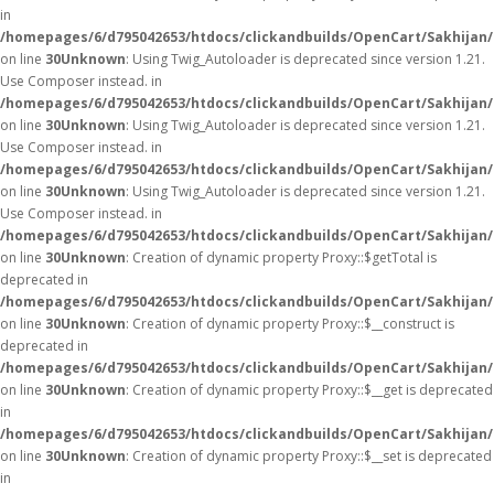
in
/homepages/6/d795042653/htdocs/clickandbuilds/OpenCart/Sakhijan
on line
30
Unknown
: Using Twig_Autoloader is deprecated since version 1.21.
Use Composer instead. in
/homepages/6/d795042653/htdocs/clickandbuilds/OpenCart/Sakhijan/
on line
30
Unknown
: Using Twig_Autoloader is deprecated since version 1.21.
Use Composer instead. in
/homepages/6/d795042653/htdocs/clickandbuilds/OpenCart/Sakhijan/
on line
30
Unknown
: Using Twig_Autoloader is deprecated since version 1.21.
Use Composer instead. in
/homepages/6/d795042653/htdocs/clickandbuilds/OpenCart/Sakhijan/
on line
30
Unknown
: Creation of dynamic property Proxy::$getTotal is
deprecated in
/homepages/6/d795042653/htdocs/clickandbuilds/OpenCart/Sakhijan
on line
30
Unknown
: Creation of dynamic property Proxy::$__construct is
deprecated in
/homepages/6/d795042653/htdocs/clickandbuilds/OpenCart/Sakhijan
on line
30
Unknown
: Creation of dynamic property Proxy::$__get is deprecated
in
/homepages/6/d795042653/htdocs/clickandbuilds/OpenCart/Sakhijan
on line
30
Unknown
: Creation of dynamic property Proxy::$__set is deprecated
in