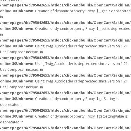
/homepages/6/d795042653/htdocs/clickandbuilds/OpenCart/Sakhijan
on line
30
Unknown
: Creation of dynamic property Proxy::$__get is deprecated
in
/homepages/6/d795042653/htdocs/clickandbuilds/OpenCart/Sakhijan
on line
30
Unknown
: Creation of dynamic property Proxy::$__set is deprecated
in
/homepages/6/d795042653/htdocs/clickandbuilds/OpenCart/Sakhijan
on line
30
Unknown
: Using Twig_Autoloader is deprecated since version 1.21.
Use Composer instead. in
/homepages/6/d795042653/htdocs/clickandbuilds/OpenCart/Sakhijan/
on line
30
Unknown
: Using Twig_Autoloader is deprecated since version 1.21.
Use Composer instead. in
/homepages/6/d795042653/htdocs/clickandbuilds/OpenCart/Sakhijan/
on line
30
Unknown
: Using Twig_Autoloader is deprecated since version 1.21.
Use Composer instead. in
/homepages/6/d795042653/htdocs/clickandbuilds/OpenCart/Sakhijan/
on line
30
Unknown
: Creation of dynamic property Proxy::$getSetting is
deprecated in
/homepages/6/d795042653/htdocs/clickandbuilds/OpenCart/Sakhijan
on line
30
Unknown
: Creation of dynamic property Proxy::$getSettingValue is
deprecated in
/homepages/6/d795042653/htdocs/clickandbuilds/OpenCart/Sakhijan