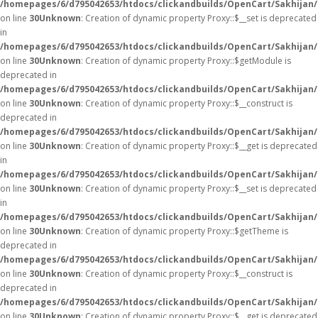
/homepages/6/d795042653/htdocs/clickandbuilds/OpenCart/Sakhijan
on line
30
Unknown
: Creation of dynamic property Proxy::$__set is deprecated
in
/homepages/6/d795042653/htdocs/clickandbuilds/OpenCart/Sakhijan
on line
30
Unknown
: Creation of dynamic property Proxy::$getModule is
deprecated in
/homepages/6/d795042653/htdocs/clickandbuilds/OpenCart/Sakhijan
on line
30
Unknown
: Creation of dynamic property Proxy::$__construct is
deprecated in
/homepages/6/d795042653/htdocs/clickandbuilds/OpenCart/Sakhijan
on line
30
Unknown
: Creation of dynamic property Proxy::$__get is deprecated
in
/homepages/6/d795042653/htdocs/clickandbuilds/OpenCart/Sakhijan
on line
30
Unknown
: Creation of dynamic property Proxy::$__set is deprecated
in
/homepages/6/d795042653/htdocs/clickandbuilds/OpenCart/Sakhijan
on line
30
Unknown
: Creation of dynamic property Proxy::$getTheme is
deprecated in
/homepages/6/d795042653/htdocs/clickandbuilds/OpenCart/Sakhijan
on line
30
Unknown
: Creation of dynamic property Proxy::$__construct is
deprecated in
/homepages/6/d795042653/htdocs/clickandbuilds/OpenCart/Sakhijan
on line
30
Unknown
: Creation of dynamic property Proxy::$__get is deprecated