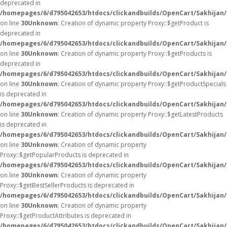
deprecated in
/homepages/6/d795042653/htdocs/clickandbuilds/OpenCart/Sakhijan
on line
30
Unknown
: Creation of dynamic property Proxy::$getProduct is
deprecated in
/homepages/6/d795042653/htdocs/clickandbuilds/OpenCart/Sakhijan
on line
30
Unknown
: Creation of dynamic property Proxy::$getProducts is
deprecated in
/homepages/6/d795042653/htdocs/clickandbuilds/OpenCart/Sakhijan
on line
30
Unknown
: Creation of dynamic property Proxy::$getProductSpecials
is deprecated in
/homepages/6/d795042653/htdocs/clickandbuilds/OpenCart/Sakhijan
on line
30
Unknown
: Creation of dynamic property Proxy::$getLatestProducts
is deprecated in
/homepages/6/d795042653/htdocs/clickandbuilds/OpenCart/Sakhijan
on line
30
Unknown
: Creation of dynamic property
Proxy::$getPopularProducts is deprecated in
/homepages/6/d795042653/htdocs/clickandbuilds/OpenCart/Sakhijan
on line
30
Unknown
: Creation of dynamic property
Proxy::$getBestSellerProducts is deprecated in
/homepages/6/d795042653/htdocs/clickandbuilds/OpenCart/Sakhijan
on line
30
Unknown
: Creation of dynamic property
Proxy::$getProductAttributes is deprecated in
/homepages/6/d795042653/htdocs/clickandbuilds/OpenCart/Sakhijan