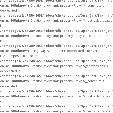
/homepages/6/d795042653/htdocs/clickandbuilds/OpenCart/Sakhijan
on line
30
Unknown
: Creation of dynamic property Proxy::$__construct is
deprecated in
/homepages/6/d795042653/htdocs/clickandbuilds/OpenCart/Sakhijan
on line
30
Unknown
: Creation of dynamic property Proxy::$__get is deprecated
in
/homepages/6/d795042653/htdocs/clickandbuilds/OpenCart/Sakhijan
on line
30
Unknown
: Creation of dynamic property Proxy::$__set is deprecated
in
/homepages/6/d795042653/htdocs/clickandbuilds/OpenCart/Sakhijan
on line
30
Unknown
: Using Twig_Autoloader is deprecated since version 1.21.
Use Composer instead. in
/homepages/6/d795042653/htdocs/clickandbuilds/OpenCart/Sakhijan/
on line
30
Unknown
: Creation of dynamic property Proxy::$getExtensions is
deprecated in
/homepages/6/d795042653/htdocs/clickandbuilds/OpenCart/Sakhijan
on line
30
Unknown
: Creation of dynamic property Proxy::$__construct is
deprecated in
/homepages/6/d795042653/htdocs/clickandbuilds/OpenCart/Sakhijan
on line
30
Unknown
: Creation of dynamic property Proxy::$__get is deprecated
in
/homepages/6/d795042653/htdocs/clickandbuilds/OpenCart/Sakhijan
on line
30
Unknown
: Creation of dynamic property Proxy::$__set is deprecated