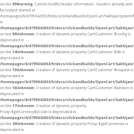
on line
95
Warning
: Cannot modify header information - headers already sent
by (output started at
/homepages/6/d795042653/htdocs/clickandbuilds/OpenCart/Sakhijan/system/
in
/homepages/6/d795042653/htdocs/clickandbuilds/OpenCart/Sakhijan/c
on line
99
Unknown
: Creation of dynamic property Cart\Customer::$config is
deprecated in
/homepages/6/d795042653/htdocs/clickandbuilds/OpenCart/Sakhijan/
on line
14
Unknown
: Creation of dynamic property Cart\Customer::$db is
deprecated in
/homepages/6/d795042653/htdocs/clickandbuilds/OpenCart/Sakhijan/
on line
15
Unknown
: Creation of dynamic property Cart\Customer::$request is
deprecated in
/homepages/6/d795042653/htdocs/clickandbuilds/OpenCart/Sakhijan/
on line
16
Unknown
: Creation of dynamic property Cart\Customer::$session is
deprecated in
/homepages/6/d795042653/htdocs/clickandbuilds/OpenCart/Sakhijan/
on line
17
Unknown
: Creation of dynamic property
Proxy::$getCurrencyByCode is deprecated in
/homepages/6/d795042653/htdocs/clickandbuilds/OpenCart/Sakhijan
on line
30
Unknown
: Creation of dynamic property Proxy::$getCurrencies is
deprecated in