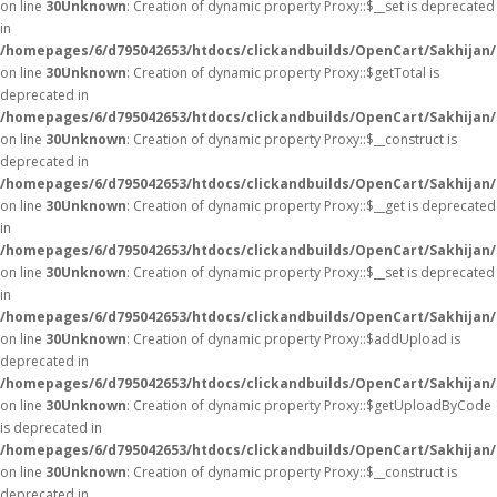
on line
30
Unknown
: Creation of dynamic property Proxy::$__set is deprecated
in
/homepages/6/d795042653/htdocs/clickandbuilds/OpenCart/Sakhijan
on line
30
Unknown
: Creation of dynamic property Proxy::$getTotal is
deprecated in
/homepages/6/d795042653/htdocs/clickandbuilds/OpenCart/Sakhijan
on line
30
Unknown
: Creation of dynamic property Proxy::$__construct is
deprecated in
/homepages/6/d795042653/htdocs/clickandbuilds/OpenCart/Sakhijan
on line
30
Unknown
: Creation of dynamic property Proxy::$__get is deprecated
in
/homepages/6/d795042653/htdocs/clickandbuilds/OpenCart/Sakhijan
on line
30
Unknown
: Creation of dynamic property Proxy::$__set is deprecated
in
/homepages/6/d795042653/htdocs/clickandbuilds/OpenCart/Sakhijan
on line
30
Unknown
: Creation of dynamic property Proxy::$addUpload is
deprecated in
/homepages/6/d795042653/htdocs/clickandbuilds/OpenCart/Sakhijan
on line
30
Unknown
: Creation of dynamic property Proxy::$getUploadByCode
is deprecated in
/homepages/6/d795042653/htdocs/clickandbuilds/OpenCart/Sakhijan
on line
30
Unknown
: Creation of dynamic property Proxy::$__construct is
deprecated in