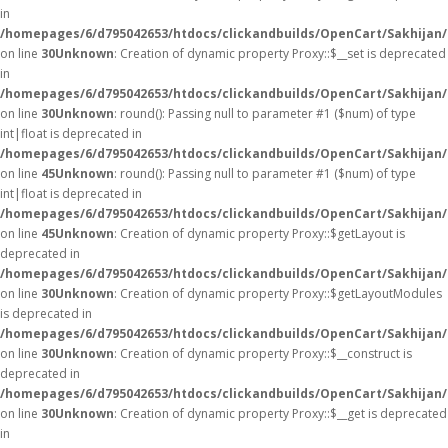
in
/homepages/6/d795042653/htdocs/clickandbuilds/OpenCart/Sakhijan
on line
30
Unknown
: Creation of dynamic property Proxy::$__set is deprecated
in
/homepages/6/d795042653/htdocs/clickandbuilds/OpenCart/Sakhijan
on line
30
Unknown
: round(): Passing null to parameter #1 ($num) of type
int|float is deprecated in
/homepages/6/d795042653/htdocs/clickandbuilds/OpenCart/Sakhijan/
on line
45
Unknown
: round(): Passing null to parameter #1 ($num) of type
int|float is deprecated in
/homepages/6/d795042653/htdocs/clickandbuilds/OpenCart/Sakhijan/
on line
45
Unknown
: Creation of dynamic property Proxy::$getLayout is
deprecated in
/homepages/6/d795042653/htdocs/clickandbuilds/OpenCart/Sakhijan
on line
30
Unknown
: Creation of dynamic property Proxy::$getLayoutModules
is deprecated in
/homepages/6/d795042653/htdocs/clickandbuilds/OpenCart/Sakhijan
on line
30
Unknown
: Creation of dynamic property Proxy::$__construct is
deprecated in
/homepages/6/d795042653/htdocs/clickandbuilds/OpenCart/Sakhijan
on line
30
Unknown
: Creation of dynamic property Proxy::$__get is deprecated
in