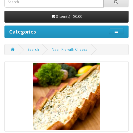
0 item(s) - $0.00
Categories
Search
Naan Pie with Cheese