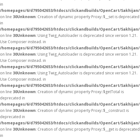
in
/homepages/6/d795042653/htdocs/clickandbuilds/OpenCart/Sakhijan
on line
30
Unknown
: Creation of dynamic property Proxy::$__set is deprecated
in
/homepages/6/d795042653/htdocs/clickandbuilds/OpenCart/Sakhijan
on line
30
Unknown
: Using Twig_Autoloader is deprecated since version 1.21.
Use Composer instead. in
/homepages/6/d795042653/htdocs/clickandbuilds/OpenCart/Sakhijan/
on line
30
Unknown
: Using Twig_Autoloader is deprecated since version 1.21.
Use Composer instead. in
/homepages/6/d795042653/htdocs/clickandbuilds/OpenCart/Sakhijan/
on line
30
Unknown
: Using Twig_Autoloader is deprecated since version 1.21.
Use Composer instead. in
/homepages/6/d795042653/htdocs/clickandbuilds/OpenCart/Sakhijan/
on line
30
Unknown
: Creation of dynamic property Proxy::$getTotal is
deprecated in
/homepages/6/d795042653/htdocs/clickandbuilds/OpenCart/Sakhijan
on line
30
Unknown
: Creation of dynamic property Proxy::$__construct is
deprecated in
/homepages/6/d795042653/htdocs/clickandbuilds/OpenCart/Sakhijan
on line
30
Unknown
: Creation of dynamic property Proxy::$__get is deprecated
in