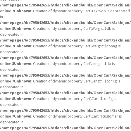
/homepages/6/d795042653/htdocs/clickandbuilds/OpenCart/Sakhijan/
on line
7
Unknown
: Creation of dynamic property Cart\Tax::$db is deprecated
in
/homepages/6/d795042653/htdocs/clickandbuilds/OpenCart/Sakhijan/
on line
8
Unknown
: Creation of dynamic property Cart\Weight::$db is
deprecated in
/homepages/6/d795042653/htdocs/clickandbuilds/OpenCart/Sakhijan/
on line
7
Unknown
: Creation of dynamic property Cart\Weight::$config is
deprecated in
/homepages/6/d795042653/htdocs/clickandbuilds/OpenCart/Sakhijan/
on line
8
Unknown
: Creation of dynamic property Cart\Length::$db is
deprecated in
/homepages/6/d795042653/htdocs/clickandbuilds/OpenCart/Sakhijan/
on line
7
Unknown
: Creation of dynamic property Cart\Length::$config is
deprecated in
/homepages/6/d795042653/htdocs/clickandbuilds/OpenCart/Sakhijan/
on line
8
Unknown
: Creation of dynamic property Cart\Cart::$config is
deprecated in
/homepages/6/d795042653/htdocs/clickandbuilds/OpenCart/Sakhijan/s
on line
7
Unknown
: Creation of dynamic property Cart\Cart::$customer is
deprecated in
/homepages/6/d795042653/htdocs/clickandbuilds/OpenCart/Sakhijan/s