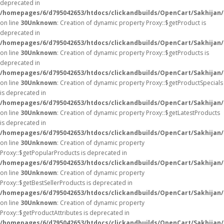
deprecated in
/homepages/6/d795042653/htdocs/clickandbuilds/OpenCart/Sakhijan
on line
30
Unknown
: Creation of dynamic property Proxy::$getProduct is
deprecated in
/homepages/6/d795042653/htdocs/clickandbuilds/OpenCart/Sakhijan
on line
30
Unknown
: Creation of dynamic property Proxy::$getProducts is
deprecated in
/homepages/6/d795042653/htdocs/clickandbuilds/OpenCart/Sakhijan
on line
30
Unknown
: Creation of dynamic property Proxy::$getProductSpecials
is deprecated in
/homepages/6/d795042653/htdocs/clickandbuilds/OpenCart/Sakhijan
on line
30
Unknown
: Creation of dynamic property Proxy::$getLatestProducts
is deprecated in
/homepages/6/d795042653/htdocs/clickandbuilds/OpenCart/Sakhijan
on line
30
Unknown
: Creation of dynamic property
Proxy::$getPopularProducts is deprecated in
/homepages/6/d795042653/htdocs/clickandbuilds/OpenCart/Sakhijan
on line
30
Unknown
: Creation of dynamic property
Proxy::$getBestSellerProducts is deprecated in
/homepages/6/d795042653/htdocs/clickandbuilds/OpenCart/Sakhijan
on line
30
Unknown
: Creation of dynamic property
Proxy::$getProductAttributes is deprecated in
/homepages/6/d795042653/htdocs/clickandbuilds/OpenCart/Sakhijan