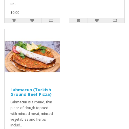
un..
$0.00
Lahmacun (Turkish
Ground Beef Pizza)
Lahmacun is a round, thin
piece of dough topped
with minced meat, minced
vegetables and herbs
includ..