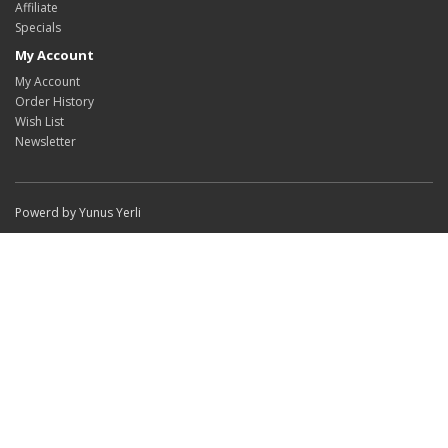
Affiliate
Specials
My Account
My Account
Order History
Wish List
Newsletter
Powerd by Yunus Yerli