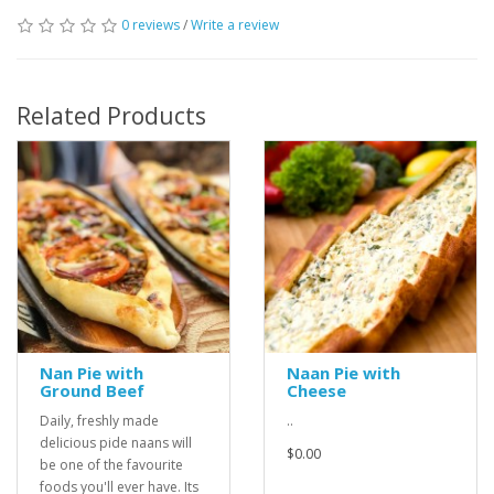
0 reviews
/
Write a review
Related Products
Nan Pie with
Naan Pie with
Ground Beef
Cheese
Daily, freshly made
..
delicious pide naans will
$0.00
be one of the favourite
foods you'll ever have. Its