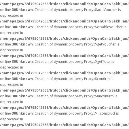
/homepages/6/d795042653/htdocs/clickandbuilds/OpenCart/Sakhijan
on line
30
Unknown
: Creation of dynamic property Proxy::$addVoucher is
deprecated in
/homepages/6/d795042653/htdocs/clickandbuilds/OpenCart/Sakhijan
on line
30
Unknown
: Creation of dynamic property Proxy::$disableVoucher is
deprecated in
/homepages/6/d795042653/htdocs/clickandbuilds/OpenCart/Sakhijan
on line
30
Unknown
: Creation of dynamic property Proxy::$getVoucher is
deprecated in
/homepages/6/d795042653/htdocs/clickandbuilds/OpenCart/Sakhijan
on line
30
Unknown
: Creation of dynamic property Proxy::$getTotal is
deprecated in
/homepages/6/d795042653/htdocs/clickandbuilds/OpenCart/Sakhijan
on line
30
Unknown
: Creation of dynamic property Proxy::$confirm is
deprecated in
/homepages/6/d795042653/htdocs/clickandbuilds/OpenCart/Sakhijan
on line
30
Unknown
: Creation of dynamic property Proxy::$unconfirm is
deprecated in
/homepages/6/d795042653/htdocs/clickandbuilds/OpenCart/Sakhijan
on line
30
Unknown
: Creation of dynamic property Proxy::$__construct is
deprecated in
/homepages/6/d795042653/htdocs/clickandbuilds/OpenCart/Sakhijan