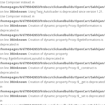
Use Composer instead. in
/homepages/6/d795042653/htdocs/clickandbuilds/OpenCart/Sakhijan/
on line
30
Unknown
: Using Twig_Autoloader is deprecated since version 1.21.
Use Composer instead. in
/homepages/6/d795042653/htdocs/clickandbuilds/OpenCart/Sakhijan/
on line
30
Unknown
: Creation of dynamic property Proxy::$getInformation is
deprecated in
/homepages/6/d795042653/htdocs/clickandbuilds/OpenCart/Sakhijan
on line
30
Unknown
: Creation of dynamic property Proxy::$getInformations is
deprecated in
/homepages/6/d795042653/htdocs/clickandbuilds/OpenCart/Sakhijan
on line
30
Unknown
: Creation of dynamic property
Proxy::$getInformationLayoutId is deprecated in
/homepages/6/d795042653/htdocs/clickandbuilds/OpenCart/Sakhijan
on line
30
Unknown
: Creation of dynamic property Proxy::$__construct is
deprecated in
/homepages/6/d795042653/htdocs/clickandbuilds/OpenCart/Sakhijan
on line
30
Unknown
: Creation of dynamic property Proxy::$__get is deprecated
in
/homepages/6/d795042653/htdocs/clickandbuilds/OpenCart/Sakhijan
on line
30
Unknown
: Creation of dynamic property Proxy::$__set is deprecated
in