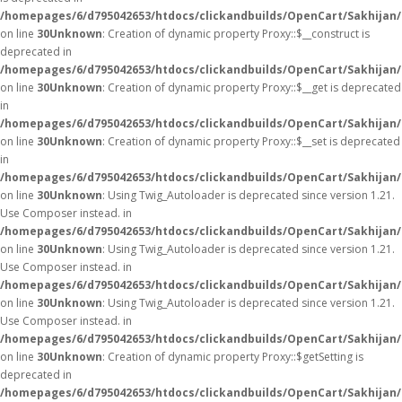
/homepages/6/d795042653/htdocs/clickandbuilds/OpenCart/Sakhijan
on line
30
Unknown
: Creation of dynamic property Proxy::$__construct is
deprecated in
/homepages/6/d795042653/htdocs/clickandbuilds/OpenCart/Sakhijan
on line
30
Unknown
: Creation of dynamic property Proxy::$__get is deprecated
in
/homepages/6/d795042653/htdocs/clickandbuilds/OpenCart/Sakhijan
on line
30
Unknown
: Creation of dynamic property Proxy::$__set is deprecated
in
/homepages/6/d795042653/htdocs/clickandbuilds/OpenCart/Sakhijan
on line
30
Unknown
: Using Twig_Autoloader is deprecated since version 1.21.
Use Composer instead. in
/homepages/6/d795042653/htdocs/clickandbuilds/OpenCart/Sakhijan/
on line
30
Unknown
: Using Twig_Autoloader is deprecated since version 1.21.
Use Composer instead. in
/homepages/6/d795042653/htdocs/clickandbuilds/OpenCart/Sakhijan/
on line
30
Unknown
: Using Twig_Autoloader is deprecated since version 1.21.
Use Composer instead. in
/homepages/6/d795042653/htdocs/clickandbuilds/OpenCart/Sakhijan/
on line
30
Unknown
: Creation of dynamic property Proxy::$getSetting is
deprecated in
/homepages/6/d795042653/htdocs/clickandbuilds/OpenCart/Sakhijan