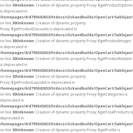
on line
30
Unknown
: Creation of dynamic property Proxy::$getProductOptions
is deprecated in
/homepages/6/d795042653/htdocs/clickandbuilds/OpenCart/Sakhijan
on line
30
Unknown
: Creation of dynamic property
Proxy::$getProductDiscounts is deprecated in
/homepages/6/d795042653/htdocs/clickandbuilds/OpenCart/Sakhijan
on line
30
Unknown
: Creation of dynamic property Proxy::$getProductImages
is deprecated in
/homepages/6/d795042653/htdocs/clickandbuilds/OpenCart/Sakhijan
on line
30
Unknown
: Creation of dynamic property Proxy::$getProductRelated
is deprecated in
/homepages/6/d795042653/htdocs/clickandbuilds/OpenCart/Sakhijan
on line
30
Unknown
: Creation of dynamic property
Proxy::$getProductLayoutId is deprecated in
/homepages/6/d795042653/htdocs/clickandbuilds/OpenCart/Sakhijan
on line
30
Unknown
: Creation of dynamic property Proxy::$getCategories is
deprecated in
/homepages/6/d795042653/htdocs/clickandbuilds/OpenCart/Sakhijan
on line
30
Unknown
: Creation of dynamic property Proxy::$getTotalProducts is
deprecated in
/homepages/6/d795042653/htdocs/clickandbuilds/OpenCart/Sakhijan
on line
30
Unknown
: Creation of dynamic property Proxy::$getProfile is