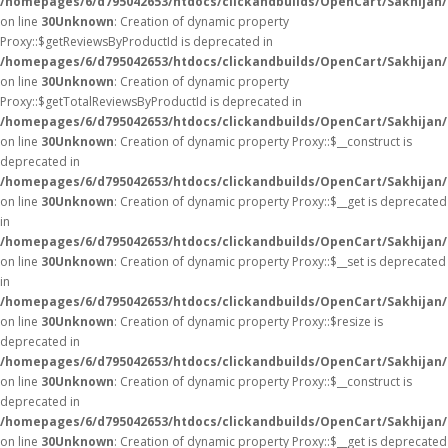
/homepages/6/d795042653/htdocs/clickandbuilds/OpenCart/Sakhijan
on line
30
Unknown
: Creation of dynamic property
Proxy::$getReviewsByProductId is deprecated in
/homepages/6/d795042653/htdocs/clickandbuilds/OpenCart/Sakhijan
on line
30
Unknown
: Creation of dynamic property
Proxy::$getTotalReviewsByProductId is deprecated in
/homepages/6/d795042653/htdocs/clickandbuilds/OpenCart/Sakhijan
on line
30
Unknown
: Creation of dynamic property Proxy::$__construct is
deprecated in
/homepages/6/d795042653/htdocs/clickandbuilds/OpenCart/Sakhijan
on line
30
Unknown
: Creation of dynamic property Proxy::$__get is deprecated
in
/homepages/6/d795042653/htdocs/clickandbuilds/OpenCart/Sakhijan
on line
30
Unknown
: Creation of dynamic property Proxy::$__set is deprecated
in
/homepages/6/d795042653/htdocs/clickandbuilds/OpenCart/Sakhijan
on line
30
Unknown
: Creation of dynamic property Proxy::$resize is
deprecated in
/homepages/6/d795042653/htdocs/clickandbuilds/OpenCart/Sakhijan
on line
30
Unknown
: Creation of dynamic property Proxy::$__construct is
deprecated in
/homepages/6/d795042653/htdocs/clickandbuilds/OpenCart/Sakhijan
on line
30
Unknown
: Creation of dynamic property Proxy::$__get is deprecated