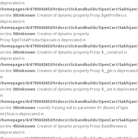
deprecated in
/homepages/6/d795042653/htdocs/clickandbuilds/OpenCart/Sakhijan
on line
30
Unknown
: Creation of dynamic property Proxy::$getProfiles is
deprecated in
/homepages/6/d795042653/htdocs/clickandbuilds/OpenCart/Sakhijan
on line
30
Unknown
: Creation of dynamic property
Proxy::$getTotalProductSpecials is deprecated in
/homepages/6/d795042653/htdocs/clickandbuilds/OpenCart/Sakhijan
on line
30
Unknown
: Creation of dynamic property Proxy::$__construct is
deprecated in
/homepages/6/d795042653/htdocs/clickandbuilds/OpenCart/Sakhijan
on line
30
Unknown
: Creation of dynamic property Proxy::$__get is deprecated
in
/homepages/6/d795042653/htdocs/clickandbuilds/OpenCart/Sakhijan
on line
30
Unknown
: Creation of dynamic property Proxy::$__set is deprecated
in
/homepages/6/d795042653/htdocs/clickandbuilds/OpenCart/Sakhijan
on line
30
Unknown
: round(): Passing null to parameter #1 ($num) of type
int|float is deprecated in
/homepages/6/d795042653/htdocs/clickandbuilds/OpenCart/Sakhijan/
on line
45
Unknown
: Creation of dynamic property Proxy::$addReview is
deprecated in