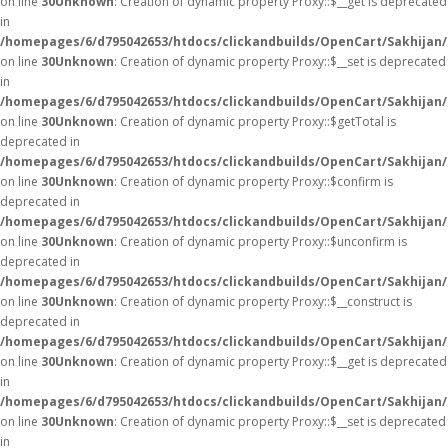
on line
30
Unknown
: Creation of dynamic property Proxy::$__get is deprecated
in
/homepages/6/d795042653/htdocs/clickandbuilds/OpenCart/Sakhijan
on line
30
Unknown
: Creation of dynamic property Proxy::$__set is deprecated
in
/homepages/6/d795042653/htdocs/clickandbuilds/OpenCart/Sakhijan
on line
30
Unknown
: Creation of dynamic property Proxy::$getTotal is
deprecated in
/homepages/6/d795042653/htdocs/clickandbuilds/OpenCart/Sakhijan
on line
30
Unknown
: Creation of dynamic property Proxy::$confirm is
deprecated in
/homepages/6/d795042653/htdocs/clickandbuilds/OpenCart/Sakhijan
on line
30
Unknown
: Creation of dynamic property Proxy::$unconfirm is
deprecated in
/homepages/6/d795042653/htdocs/clickandbuilds/OpenCart/Sakhijan
on line
30
Unknown
: Creation of dynamic property Proxy::$__construct is
deprecated in
/homepages/6/d795042653/htdocs/clickandbuilds/OpenCart/Sakhijan
on line
30
Unknown
: Creation of dynamic property Proxy::$__get is deprecated
in
/homepages/6/d795042653/htdocs/clickandbuilds/OpenCart/Sakhijan
on line
30
Unknown
: Creation of dynamic property Proxy::$__set is deprecated
in