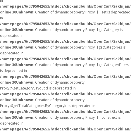
in
/homepages/6/d795042653/htdocs/clickandbuilds/OpenCart/Sakhijan
on line
30
Unknown
: Creation of dynamic property Proxy::$__set is deprecated
in
/homepages/6/d795042653/htdocs/clickandbuilds/OpenCart/Sakhijan
on line
30
Unknown
: Creation of dynamic property Proxy::$getCategory is
deprecated in
/homepages/6/d795042653/htdocs/clickandbuilds/OpenCart/Sakhijan
on line
30
Unknown
: Creation of dynamic property Proxy::$getCategories is
deprecated in
/homepages/6/d795042653/htdocs/clickandbuilds/OpenCart/Sakhijan
on line
30
Unknown
: Creation of dynamic property Proxy::$getCategoryFilters
is deprecated in
/homepages/6/d795042653/htdocs/clickandbuilds/OpenCart/Sakhijan
on line
30
Unknown
: Creation of dynamic property
Proxy::$getCategoryLayoutId is deprecated in
/homepages/6/d795042653/htdocs/clickandbuilds/OpenCart/Sakhijan
on line
30
Unknown
: Creation of dynamic property
Proxy::$getTotalCategoriesByCategoryId is deprecated in
/homepages/6/d795042653/htdocs/clickandbuilds/OpenCart/Sakhijan
on line
30
Unknown
: Creation of dynamic property Proxy::$__construct is
deprecated in
/homepages/6/d795042653/htdocs/clickandbuilds/OpenCart/Sakhijan