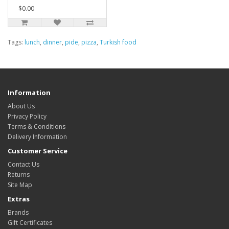
$0.00
Tags:
lunch
,
dinner
,
pide
,
pizza
,
Turkish food
Information
About Us
Privacy Policy
Terms & Conditions
Delivery Information
Customer Service
Contact Us
Returns
Site Map
Extras
Brands
Gift Certificates