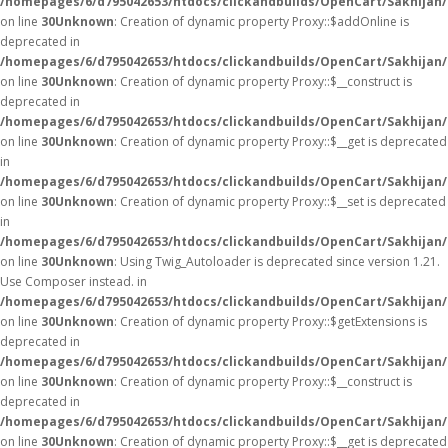
/homepages/6/d795042653/htdocs/clickandbuilds/OpenCart/Sakhijan
on line
30
Unknown
: Creation of dynamic property Proxy::$addOnline is
deprecated in
/homepages/6/d795042653/htdocs/clickandbuilds/OpenCart/Sakhijan
on line
30
Unknown
: Creation of dynamic property Proxy::$__construct is
deprecated in
/homepages/6/d795042653/htdocs/clickandbuilds/OpenCart/Sakhijan
on line
30
Unknown
: Creation of dynamic property Proxy::$__get is deprecated
in
/homepages/6/d795042653/htdocs/clickandbuilds/OpenCart/Sakhijan
on line
30
Unknown
: Creation of dynamic property Proxy::$__set is deprecated
in
/homepages/6/d795042653/htdocs/clickandbuilds/OpenCart/Sakhijan
on line
30
Unknown
: Using Twig_Autoloader is deprecated since version 1.21.
Use Composer instead. in
/homepages/6/d795042653/htdocs/clickandbuilds/OpenCart/Sakhijan/
on line
30
Unknown
: Creation of dynamic property Proxy::$getExtensions is
deprecated in
/homepages/6/d795042653/htdocs/clickandbuilds/OpenCart/Sakhijan
on line
30
Unknown
: Creation of dynamic property Proxy::$__construct is
deprecated in
/homepages/6/d795042653/htdocs/clickandbuilds/OpenCart/Sakhijan
on line
30
Unknown
: Creation of dynamic property Proxy::$__get is deprecated