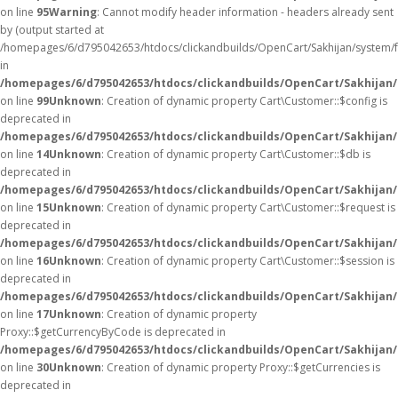
on line
95
Warning
: Cannot modify header information - headers already sent
by (output started at
/homepages/6/d795042653/htdocs/clickandbuilds/OpenCart/Sakhijan/system/
in
/homepages/6/d795042653/htdocs/clickandbuilds/OpenCart/Sakhijan/c
on line
99
Unknown
: Creation of dynamic property Cart\Customer::$config is
deprecated in
/homepages/6/d795042653/htdocs/clickandbuilds/OpenCart/Sakhijan/
on line
14
Unknown
: Creation of dynamic property Cart\Customer::$db is
deprecated in
/homepages/6/d795042653/htdocs/clickandbuilds/OpenCart/Sakhijan/
on line
15
Unknown
: Creation of dynamic property Cart\Customer::$request is
deprecated in
/homepages/6/d795042653/htdocs/clickandbuilds/OpenCart/Sakhijan/
on line
16
Unknown
: Creation of dynamic property Cart\Customer::$session is
deprecated in
/homepages/6/d795042653/htdocs/clickandbuilds/OpenCart/Sakhijan/
on line
17
Unknown
: Creation of dynamic property
Proxy::$getCurrencyByCode is deprecated in
/homepages/6/d795042653/htdocs/clickandbuilds/OpenCart/Sakhijan
on line
30
Unknown
: Creation of dynamic property Proxy::$getCurrencies is
deprecated in