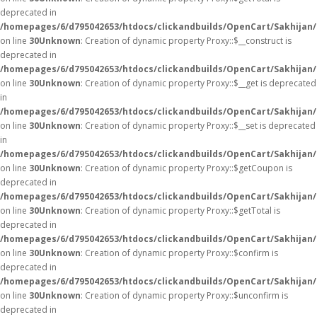
deprecated in
/homepages/6/d795042653/htdocs/clickandbuilds/OpenCart/Sakhijan
on line
30
Unknown
: Creation of dynamic property Proxy::$__construct is
deprecated in
/homepages/6/d795042653/htdocs/clickandbuilds/OpenCart/Sakhijan
on line
30
Unknown
: Creation of dynamic property Proxy::$__get is deprecated
in
/homepages/6/d795042653/htdocs/clickandbuilds/OpenCart/Sakhijan
on line
30
Unknown
: Creation of dynamic property Proxy::$__set is deprecated
in
/homepages/6/d795042653/htdocs/clickandbuilds/OpenCart/Sakhijan
on line
30
Unknown
: Creation of dynamic property Proxy::$getCoupon is
deprecated in
/homepages/6/d795042653/htdocs/clickandbuilds/OpenCart/Sakhijan
on line
30
Unknown
: Creation of dynamic property Proxy::$getTotal is
deprecated in
/homepages/6/d795042653/htdocs/clickandbuilds/OpenCart/Sakhijan
on line
30
Unknown
: Creation of dynamic property Proxy::$confirm is
deprecated in
/homepages/6/d795042653/htdocs/clickandbuilds/OpenCart/Sakhijan
on line
30
Unknown
: Creation of dynamic property Proxy::$unconfirm is
deprecated in