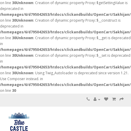
on line
30
Unknown
: Creation of dynamic property Proxy::$getSettingValue is
deprecated in
/homepages/6/d795042653/htdocs/clickandbuilds/OpenCart/Sakhijan
on line
30
Unknown
: Creation of dynamic property Proxy::$__construct is
deprecated in
/homepages/6/d795042653/htdocs/clickandbuilds/OpenCart/Sakhijan
on line
30
Unknown
: Creation of dynamic property Proxy::$__get is deprecated
in
/homepages/6/d795042653/htdocs/clickandbuilds/OpenCart/Sakhijan
on line
30
Unknown
: Creation of dynamic property Proxy::$__set is deprecated
in
/homepages/6/d795042653/htdocs/clickandbuilds/OpenCart/Sakhijan
on line
30
Unknown
: Using Twig_Autoloader is deprecated since version 1.21.
Use Composer instead. in
/homepages/6/d795042653/htdocs/clickandbuilds/OpenCart/Sakhijan/
on line
30