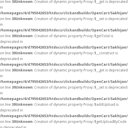
on line
30
Unknown
: Creation of dynamic property Proxy::$__get is deprecated
in
/homepages/6/d795042653/htdocs/clickandbuilds/OpenCart/Sakhijan
on line
30
Unknown
: Creation of dynamic property Proxy::$__set is deprecated
in
/homepages/6/d795042653/htdocs/clickandbuilds/OpenCart/Sakhijan
on line
30
Unknown
: Creation of dynamic property Proxy::$getTotal is
deprecated in
/homepages/6/d795042653/htdocs/clickandbuilds/OpenCart/Sakhijan
on line
30
Unknown
: Creation of dynamic property Proxy::$__construct is
deprecated in
/homepages/6/d795042653/htdocs/clickandbuilds/OpenCart/Sakhijan
on line
30
Unknown
: Creation of dynamic property Proxy::$__get is deprecated
in
/homepages/6/d795042653/htdocs/clickandbuilds/OpenCart/Sakhijan
on line
30
Unknown
: Creation of dynamic property Proxy::$__set is deprecated
in
/homepages/6/d795042653/htdocs/clickandbuilds/OpenCart/Sakhijan
on line
30
Unknown
: Creation of dynamic property Proxy::$addUpload is
deprecated in
/homepages/6/d795042653/htdocs/clickandbuilds/OpenCart/Sakhijan
on line
30
Unknown
: Creation of dynamic property Proxy::$getUploadByCode
is deprecated in