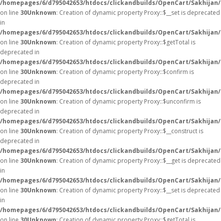
/homepages/6/d795042653/htdocs/clickandbuilds/OpenCart/Sakhijan
on line
30
Unknown
: Creation of dynamic property Proxy::$__set is deprecated
in
/homepages/6/d795042653/htdocs/clickandbuilds/OpenCart/Sakhijan
on line
30
Unknown
: Creation of dynamic property Proxy::$getTotal is
deprecated in
/homepages/6/d795042653/htdocs/clickandbuilds/OpenCart/Sakhijan
on line
30
Unknown
: Creation of dynamic property Proxy::$confirm is
deprecated in
/homepages/6/d795042653/htdocs/clickandbuilds/OpenCart/Sakhijan
on line
30
Unknown
: Creation of dynamic property Proxy::$unconfirm is
deprecated in
/homepages/6/d795042653/htdocs/clickandbuilds/OpenCart/Sakhijan
on line
30
Unknown
: Creation of dynamic property Proxy::$__construct is
deprecated in
/homepages/6/d795042653/htdocs/clickandbuilds/OpenCart/Sakhijan
on line
30
Unknown
: Creation of dynamic property Proxy::$__get is deprecated
in
/homepages/6/d795042653/htdocs/clickandbuilds/OpenCart/Sakhijan
on line
30
Unknown
: Creation of dynamic property Proxy::$__set is deprecated
in
/homepages/6/d795042653/htdocs/clickandbuilds/OpenCart/Sakhijan
on line
30
Unknown
: Creation of dynamic property Proxy::$getTotal is