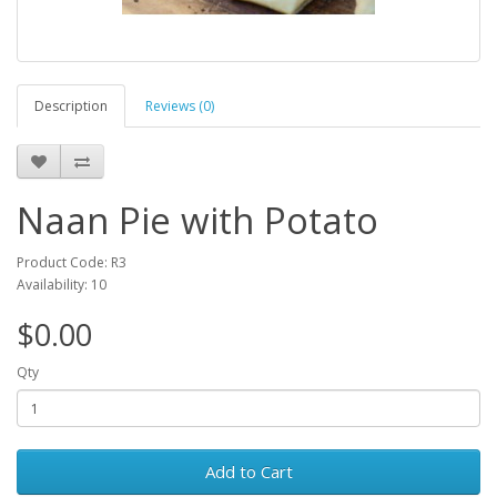
Description
Reviews (0)
Naan Pie with Potato
Product Code: R3
Availability: 10
$0.00
Qty
Add to Cart