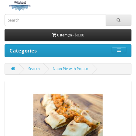
0 item(s) - $0.00
Categories
Search
Naan Pie with Potato