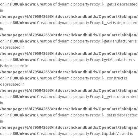
on line
30
Unknown
: Creation of dynamic property Proxy::$__get is deprecated
in
/homepages/6/d795042653/htdocs/clickandbuilds/OpenCart/Sakhijan
on line
30
Unknown
: Creation of dynamic property Proxy::$__set is deprecated
in
/homepages/6/d795042653/htdocs/clickandbuilds/OpenCart/Sakhijan
on line
30
Unknown
: Creation of dynamic property Proxy::$getManufacturer is
deprecated in
/homepages/6/d795042653/htdocs/clickandbuilds/OpenCart/Sakhijan
on line
30
Unknown
: Creation of dynamic property Proxy::$getManufacturers
is deprecated in
/homepages/6/d795042653/htdocs/clickandbuilds/OpenCart/Sakhijan
on line
30
Unknown
: Creation of dynamic property Proxy::$__construct is
deprecated in
/homepages/6/d795042653/htdocs/clickandbuilds/OpenCart/Sakhijan
on line
30
Unknown
: Creation of dynamic property Proxy::$__get is deprecated
in
/homepages/6/d795042653/htdocs/clickandbuilds/OpenCart/Sakhijan
on line
30
Unknown
: Creation of dynamic property Proxy::$__set is deprecated
in
/homepages/6/d795042653/htdocs/clickandbuilds/OpenCart/Sakhijan
on line
30
Unknown
: Creation of dynamic property Proxy::$updateViewed is