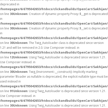
deprecated in
/homepages/6/d795042653/htdocs/clickandbuilds/OpenCart/Sakhijan
on line
30
Unknown
: Creation of dynamic property Proxy::$__get is deprecated
in
/homepages/6/d795042653/htdocs/clickandbuilds/OpenCart/Sakhijan
on line
30
Unknown
: Creation of dynamic property Proxy::$__set is deprecated
in
/homepages/6/d795042653/htdocs/clickandbuilds/OpenCart/Sakhijan
on line
30
Unknown
: The Twig_Autoloader class is deprecated since version
1.21 and will be removed in 2.0. Use Composer instead. in
/homepages/6/d795042653/htdocs/clickandbuilds/OpenCart/Sakhijan/
on line
12
Unknown
: Using Twig_Autoloader is deprecated since version 1.21.
Use Composer instead. in
/homepages/6/d795042653/htdocs/clickandbuilds/OpenCart/Sakhijan/
on line
30
Unknown
: Twig_Environment::__construct(): Implicitly marking
parameter $loader as nullable is deprecated, the explicit nullable type must be
used instead in
/homepages/6/d795042653/htdocs/clickandbuilds/OpenCart/Sakhijan
on line
91
Unknown
: Using Twig_Autoloader is deprecated since version 1.21.
Use Composer instead. in
/homepages/6/d795042653/htdocs/clickandbuilds/OpenCart/Sakhijan/
on line
30
Unknown
: Using Twig_Autoloader is deprecated since version 1.21.