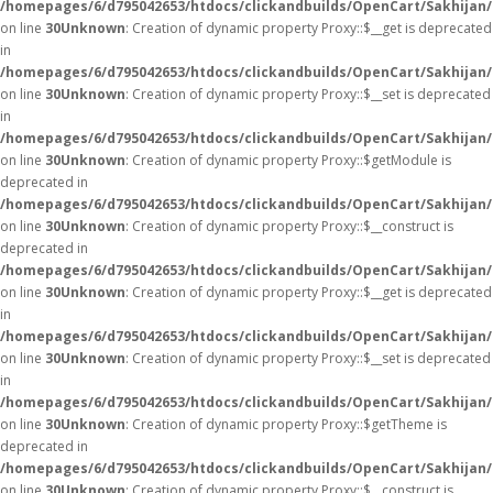
/homepages/6/d795042653/htdocs/clickandbuilds/OpenCart/Sakhijan
on line
30
Unknown
: Creation of dynamic property Proxy::$__get is deprecated
in
/homepages/6/d795042653/htdocs/clickandbuilds/OpenCart/Sakhijan
on line
30
Unknown
: Creation of dynamic property Proxy::$__set is deprecated
in
/homepages/6/d795042653/htdocs/clickandbuilds/OpenCart/Sakhijan
on line
30
Unknown
: Creation of dynamic property Proxy::$getModule is
deprecated in
/homepages/6/d795042653/htdocs/clickandbuilds/OpenCart/Sakhijan
on line
30
Unknown
: Creation of dynamic property Proxy::$__construct is
deprecated in
/homepages/6/d795042653/htdocs/clickandbuilds/OpenCart/Sakhijan
on line
30
Unknown
: Creation of dynamic property Proxy::$__get is deprecated
in
/homepages/6/d795042653/htdocs/clickandbuilds/OpenCart/Sakhijan
on line
30
Unknown
: Creation of dynamic property Proxy::$__set is deprecated
in
/homepages/6/d795042653/htdocs/clickandbuilds/OpenCart/Sakhijan
on line
30
Unknown
: Creation of dynamic property Proxy::$getTheme is
deprecated in
/homepages/6/d795042653/htdocs/clickandbuilds/OpenCart/Sakhijan
on line
30
Unknown
: Creation of dynamic property Proxy::$__construct is