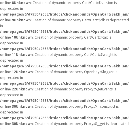
on line
8
Unknown
: Creation of dynamic property Cart\Cart::$session is
deprecated in
/homepages/6/d795042653/htdocs/clickandbuilds/OpenCart/Sakhijan/s
on line
9
Unknown
: Creation of dynamic property Cart\Cart::$db is deprecated
in
/homepages/6/d795042653/htdocs/clickandbuilds/OpenCart/Sakhijan/s
on line
10
Unknown
: Creation of dynamic property Cart\Cart::$tax is
deprecated in
/homepages/6/d795042653/htdocs/clickandbuilds/OpenCart/Sakhijan/s
on line
11
Unknown
: Creation of dynamic property Cart\Cart::$weight is
deprecated in
/homepages/6/d795042653/htdocs/clickandbuilds/OpenCart/Sakhijan/s
on line
12
Unknown
: Creation of dynamic property Openbay::$logger is
deprecated in
/homepages/6/d795042653/htdocs/clickandbuilds/OpenCart/Sakhijan/
on line
22
Unknown
: Creation of dynamic property Proxy::$getEvents is
deprecated in
/homepages/6/d795042653/htdocs/clickandbuilds/OpenCart/Sakhijan
on line
30
Unknown
: Creation of dynamic property Proxy::$__construct is
deprecated in
/homepages/6/d795042653/htdocs/clickandbuilds/OpenCart/Sakhijan
on line
30
Unknown
: Creation of dynamic property Proxy::$__get is deprecated