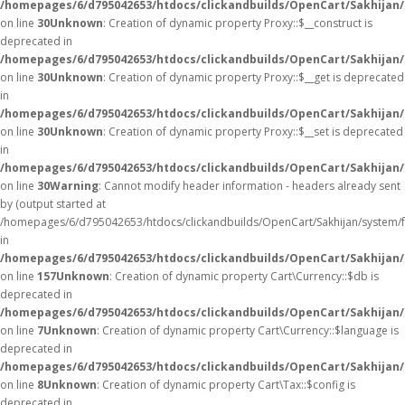
/homepages/6/d795042653/htdocs/clickandbuilds/OpenCart/Sakhijan
on line
30
Unknown
: Creation of dynamic property Proxy::$__construct is
deprecated in
/homepages/6/d795042653/htdocs/clickandbuilds/OpenCart/Sakhijan
on line
30
Unknown
: Creation of dynamic property Proxy::$__get is deprecated
in
/homepages/6/d795042653/htdocs/clickandbuilds/OpenCart/Sakhijan
on line
30
Unknown
: Creation of dynamic property Proxy::$__set is deprecated
in
/homepages/6/d795042653/htdocs/clickandbuilds/OpenCart/Sakhijan
on line
30
Warning
: Cannot modify header information - headers already sent
by (output started at
/homepages/6/d795042653/htdocs/clickandbuilds/OpenCart/Sakhijan/system/
in
/homepages/6/d795042653/htdocs/clickandbuilds/OpenCart/Sakhijan/c
on line
157
Unknown
: Creation of dynamic property Cart\Currency::$db is
deprecated in
/homepages/6/d795042653/htdocs/clickandbuilds/OpenCart/Sakhijan/
on line
7
Unknown
: Creation of dynamic property Cart\Currency::$language is
deprecated in
/homepages/6/d795042653/htdocs/clickandbuilds/OpenCart/Sakhijan/
on line
8
Unknown
: Creation of dynamic property Cart\Tax::$config is
deprecated in