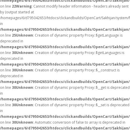
/homepages/6/d795042653/htdocs/clickandbuilds/OpenCart/Sakhijan/
on line
22
Warning
: Cannot modify header information - headers already sent
by (output started at
/homepages/6/d795042653/htdocs/clickandbuilds/OpenCart/Sakhijan/system/
in
/homepages/6/d795042653/htdocs/clickandbuilds/OpenCart/Sakhijan/c
on line
25
Unknown
: Creation of dynamic property Proxy::$getLanguage is
deprecated in
/homepages/6/d795042653/htdocs/clickandbuilds/OpenCart/Sakhijan
on line
30
Unknown
: Creation of dynamic property Proxy::$getLanguages is
deprecated in
/homepages/6/d795042653/htdocs/clickandbuilds/OpenCart/Sakhijan
on line
30
Unknown
: Creation of dynamic property Proxy::$__construct is
deprecated in
/homepages/6/d795042653/htdocs/clickandbuilds/OpenCart/Sakhijan
on line
30
Unknown
: Creation of dynamic property Proxy::$__get is deprecated
in
/homepages/6/d795042653/htdocs/clickandbuilds/OpenCart/Sakhijan
on line
30
Unknown
: Creation of dynamic property Proxy::$__set is deprecated
in
/homepages/6/d795042653/htdocs/clickandbuilds/OpenCart/Sakhijan
on line
30
Unknown
: Automatic conversion of false to array is deprecated in
/homepages/6/d795042653/htdocs/clickandbuilds/OpenCart/Sakhijan/c