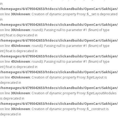
in
/homepages/6/d795042653/htdocs/clickandbuilds/OpenCart/Sakhijan
on line
30
Unknown
: Creation of dynamic property Proxy::$__set is deprecated
in
/homepages/6/d795042653/htdocs/clickandbuilds/OpenCart/Sakhijan
on line
30
Unknown
: round(): Passing null to parameter #1 ($num) of type
int|float is deprecated in
/homepages/6/d795042653/htdocs/clickandbuilds/OpenCart/Sakhijan/
on line
45
Unknown
: round(): Passing null to parameter #1 ($num) of type
int|float is deprecated in
/homepages/6/d795042653/htdocs/clickandbuilds/OpenCart/Sakhijan/
on line
45
Unknown
: round(): Passing null to parameter #1 ($num) of type
int|float is deprecated in
/homepages/6/d795042653/htdocs/clickandbuilds/OpenCart/Sakhijan/
on line
45
Unknown
: Creation of dynamic property Proxy::$getLayout is
deprecated in
/homepages/6/d795042653/htdocs/clickandbuilds/OpenCart/Sakhijan
on line
30
Unknown
: Creation of dynamic property Proxy::$getLayoutModules
is deprecated in
/homepages/6/d795042653/htdocs/clickandbuilds/OpenCart/Sakhijan
on line
30
Unknown
: Creation of dynamic property Proxy::$__construct is
deprecated in