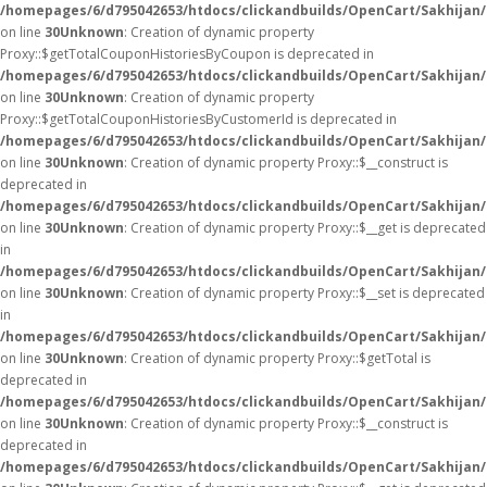
/homepages/6/d795042653/htdocs/clickandbuilds/OpenCart/Sakhijan
on line
30
Unknown
: Creation of dynamic property
Proxy::$getTotalCouponHistoriesByCoupon is deprecated in
/homepages/6/d795042653/htdocs/clickandbuilds/OpenCart/Sakhijan
on line
30
Unknown
: Creation of dynamic property
Proxy::$getTotalCouponHistoriesByCustomerId is deprecated in
/homepages/6/d795042653/htdocs/clickandbuilds/OpenCart/Sakhijan
on line
30
Unknown
: Creation of dynamic property Proxy::$__construct is
deprecated in
/homepages/6/d795042653/htdocs/clickandbuilds/OpenCart/Sakhijan
on line
30
Unknown
: Creation of dynamic property Proxy::$__get is deprecated
in
/homepages/6/d795042653/htdocs/clickandbuilds/OpenCart/Sakhijan
on line
30
Unknown
: Creation of dynamic property Proxy::$__set is deprecated
in
/homepages/6/d795042653/htdocs/clickandbuilds/OpenCart/Sakhijan
on line
30
Unknown
: Creation of dynamic property Proxy::$getTotal is
deprecated in
/homepages/6/d795042653/htdocs/clickandbuilds/OpenCart/Sakhijan
on line
30
Unknown
: Creation of dynamic property Proxy::$__construct is
deprecated in
/homepages/6/d795042653/htdocs/clickandbuilds/OpenCart/Sakhijan