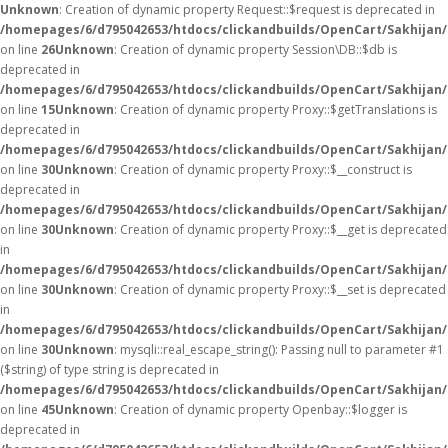
Unknown
: Creation of dynamic property Request::$request is deprecated in
/homepages/6/d795042653/htdocs/clickandbuilds/OpenCart/Sakhijan/
on line
26
Unknown
: Creation of dynamic property Session\DB::$db is
deprecated in
/homepages/6/d795042653/htdocs/clickandbuilds/OpenCart/Sakhijan/
on line
15
Unknown
: Creation of dynamic property Proxy::$getTranslations is
deprecated in
/homepages/6/d795042653/htdocs/clickandbuilds/OpenCart/Sakhijan
on line
30
Unknown
: Creation of dynamic property Proxy::$__construct is
deprecated in
/homepages/6/d795042653/htdocs/clickandbuilds/OpenCart/Sakhijan
on line
30
Unknown
: Creation of dynamic property Proxy::$__get is deprecated
in
/homepages/6/d795042653/htdocs/clickandbuilds/OpenCart/Sakhijan
on line
30
Unknown
: Creation of dynamic property Proxy::$__set is deprecated
in
/homepages/6/d795042653/htdocs/clickandbuilds/OpenCart/Sakhijan
on line
30
Unknown
: mysqli::real_escape_string(): Passing null to parameter #1
($string) of type string is deprecated in
/homepages/6/d795042653/htdocs/clickandbuilds/OpenCart/Sakhijan/
on line
45
Unknown
: Creation of dynamic property Openbay::$logger is
deprecated in