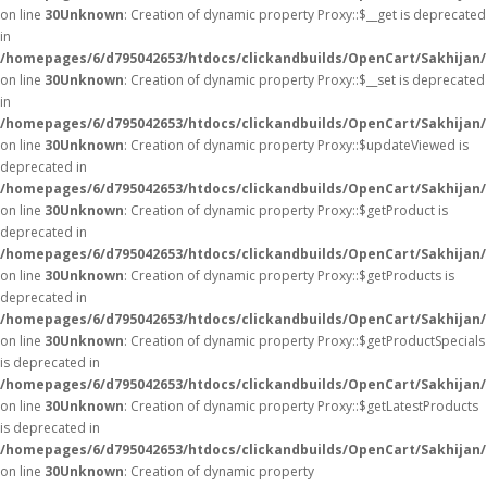
on line
30
Unknown
: Creation of dynamic property Proxy::$__get is deprecated
in
/homepages/6/d795042653/htdocs/clickandbuilds/OpenCart/Sakhijan
on line
30
Unknown
: Creation of dynamic property Proxy::$__set is deprecated
in
/homepages/6/d795042653/htdocs/clickandbuilds/OpenCart/Sakhijan
on line
30
Unknown
: Creation of dynamic property Proxy::$updateViewed is
deprecated in
/homepages/6/d795042653/htdocs/clickandbuilds/OpenCart/Sakhijan
on line
30
Unknown
: Creation of dynamic property Proxy::$getProduct is
deprecated in
/homepages/6/d795042653/htdocs/clickandbuilds/OpenCart/Sakhijan
on line
30
Unknown
: Creation of dynamic property Proxy::$getProducts is
deprecated in
/homepages/6/d795042653/htdocs/clickandbuilds/OpenCart/Sakhijan
on line
30
Unknown
: Creation of dynamic property Proxy::$getProductSpecials
is deprecated in
/homepages/6/d795042653/htdocs/clickandbuilds/OpenCart/Sakhijan
on line
30
Unknown
: Creation of dynamic property Proxy::$getLatestProducts
is deprecated in
/homepages/6/d795042653/htdocs/clickandbuilds/OpenCart/Sakhijan
on line
30
Unknown
: Creation of dynamic property