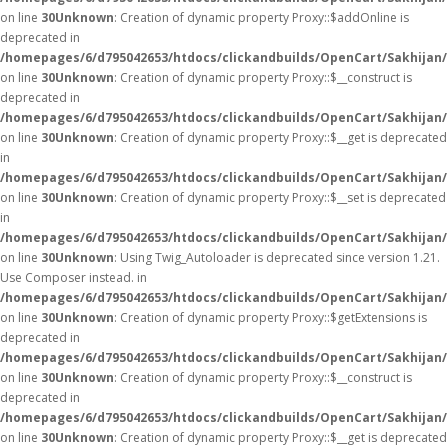
on line
30
Unknown
: Creation of dynamic property Proxy::$addOnline is
deprecated in
/homepages/6/d795042653/htdocs/clickandbuilds/OpenCart/Sakhijan
on line
30
Unknown
: Creation of dynamic property Proxy::$__construct is
deprecated in
/homepages/6/d795042653/htdocs/clickandbuilds/OpenCart/Sakhijan
on line
30
Unknown
: Creation of dynamic property Proxy::$__get is deprecated
in
/homepages/6/d795042653/htdocs/clickandbuilds/OpenCart/Sakhijan
on line
30
Unknown
: Creation of dynamic property Proxy::$__set is deprecated
in
/homepages/6/d795042653/htdocs/clickandbuilds/OpenCart/Sakhijan
on line
30
Unknown
: Using Twig_Autoloader is deprecated since version 1.21.
Use Composer instead. in
/homepages/6/d795042653/htdocs/clickandbuilds/OpenCart/Sakhijan/
on line
30
Unknown
: Creation of dynamic property Proxy::$getExtensions is
deprecated in
/homepages/6/d795042653/htdocs/clickandbuilds/OpenCart/Sakhijan
on line
30
Unknown
: Creation of dynamic property Proxy::$__construct is
deprecated in
/homepages/6/d795042653/htdocs/clickandbuilds/OpenCart/Sakhijan
on line
30
Unknown
: Creation of dynamic property Proxy::$__get is deprecated