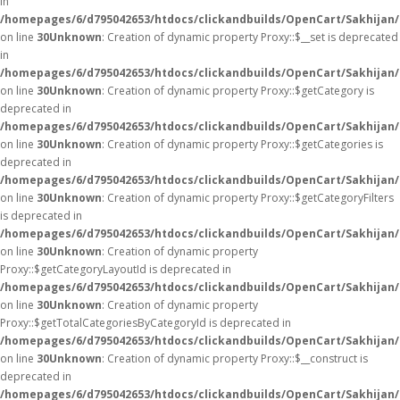
in
/homepages/6/d795042653/htdocs/clickandbuilds/OpenCart/Sakhijan
on line
30
Unknown
: Creation of dynamic property Proxy::$__set is deprecated
in
/homepages/6/d795042653/htdocs/clickandbuilds/OpenCart/Sakhijan
on line
30
Unknown
: Creation of dynamic property Proxy::$getCategory is
deprecated in
/homepages/6/d795042653/htdocs/clickandbuilds/OpenCart/Sakhijan
on line
30
Unknown
: Creation of dynamic property Proxy::$getCategories is
deprecated in
/homepages/6/d795042653/htdocs/clickandbuilds/OpenCart/Sakhijan
on line
30
Unknown
: Creation of dynamic property Proxy::$getCategoryFilters
is deprecated in
/homepages/6/d795042653/htdocs/clickandbuilds/OpenCart/Sakhijan
on line
30
Unknown
: Creation of dynamic property
Proxy::$getCategoryLayoutId is deprecated in
/homepages/6/d795042653/htdocs/clickandbuilds/OpenCart/Sakhijan
on line
30
Unknown
: Creation of dynamic property
Proxy::$getTotalCategoriesByCategoryId is deprecated in
/homepages/6/d795042653/htdocs/clickandbuilds/OpenCart/Sakhijan
on line
30
Unknown
: Creation of dynamic property Proxy::$__construct is
deprecated in
/homepages/6/d795042653/htdocs/clickandbuilds/OpenCart/Sakhijan