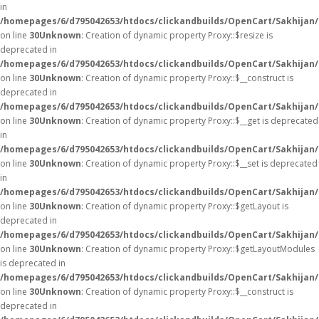
in
/homepages/6/d795042653/htdocs/clickandbuilds/OpenCart/Sakhijan
on line
30
Unknown
: Creation of dynamic property Proxy::$resize is
deprecated in
/homepages/6/d795042653/htdocs/clickandbuilds/OpenCart/Sakhijan
on line
30
Unknown
: Creation of dynamic property Proxy::$__construct is
deprecated in
/homepages/6/d795042653/htdocs/clickandbuilds/OpenCart/Sakhijan
on line
30
Unknown
: Creation of dynamic property Proxy::$__get is deprecated
in
/homepages/6/d795042653/htdocs/clickandbuilds/OpenCart/Sakhijan
on line
30
Unknown
: Creation of dynamic property Proxy::$__set is deprecated
in
/homepages/6/d795042653/htdocs/clickandbuilds/OpenCart/Sakhijan
on line
30
Unknown
: Creation of dynamic property Proxy::$getLayout is
deprecated in
/homepages/6/d795042653/htdocs/clickandbuilds/OpenCart/Sakhijan
on line
30
Unknown
: Creation of dynamic property Proxy::$getLayoutModules
is deprecated in
/homepages/6/d795042653/htdocs/clickandbuilds/OpenCart/Sakhijan
on line
30
Unknown
: Creation of dynamic property Proxy::$__construct is
deprecated in