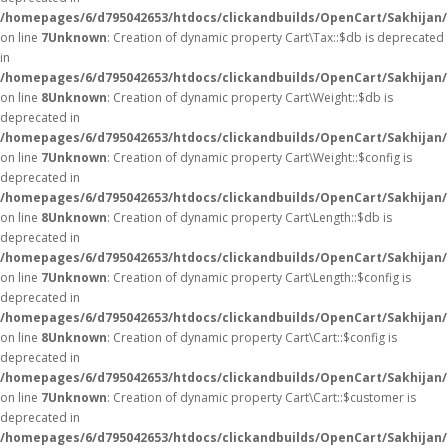
/homepages/6/d795042653/htdocs/clickandbuilds/OpenCart/Sakhijan/
on line
7
Unknown
: Creation of dynamic property Cart\Tax::$db is deprecated
in
/homepages/6/d795042653/htdocs/clickandbuilds/OpenCart/Sakhijan/
on line
8
Unknown
: Creation of dynamic property Cart\Weight::$db is
deprecated in
/homepages/6/d795042653/htdocs/clickandbuilds/OpenCart/Sakhijan/
on line
7
Unknown
: Creation of dynamic property Cart\Weight::$config is
deprecated in
/homepages/6/d795042653/htdocs/clickandbuilds/OpenCart/Sakhijan/
on line
8
Unknown
: Creation of dynamic property Cart\Length::$db is
deprecated in
/homepages/6/d795042653/htdocs/clickandbuilds/OpenCart/Sakhijan/
on line
7
Unknown
: Creation of dynamic property Cart\Length::$config is
deprecated in
/homepages/6/d795042653/htdocs/clickandbuilds/OpenCart/Sakhijan/
on line
8
Unknown
: Creation of dynamic property Cart\Cart::$config is
deprecated in
/homepages/6/d795042653/htdocs/clickandbuilds/OpenCart/Sakhijan/s
on line
7
Unknown
: Creation of dynamic property Cart\Cart::$customer is
deprecated in
/homepages/6/d795042653/htdocs/clickandbuilds/OpenCart/Sakhijan/s