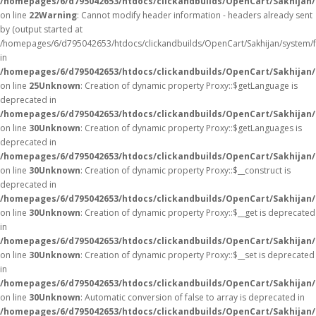
/homepages/6/d795042653/htdocs/clickandbuilds/OpenCart/Sakhijan/
on line
22
Warning
: Cannot modify header information - headers already sent
by (output started at
/homepages/6/d795042653/htdocs/clickandbuilds/OpenCart/Sakhijan/system/
in
/homepages/6/d795042653/htdocs/clickandbuilds/OpenCart/Sakhijan/c
on line
25
Unknown
: Creation of dynamic property Proxy::$getLanguage is
deprecated in
/homepages/6/d795042653/htdocs/clickandbuilds/OpenCart/Sakhijan
on line
30
Unknown
: Creation of dynamic property Proxy::$getLanguages is
deprecated in
/homepages/6/d795042653/htdocs/clickandbuilds/OpenCart/Sakhijan
on line
30
Unknown
: Creation of dynamic property Proxy::$__construct is
deprecated in
/homepages/6/d795042653/htdocs/clickandbuilds/OpenCart/Sakhijan
on line
30
Unknown
: Creation of dynamic property Proxy::$__get is deprecated
in
/homepages/6/d795042653/htdocs/clickandbuilds/OpenCart/Sakhijan
on line
30
Unknown
: Creation of dynamic property Proxy::$__set is deprecated
in
/homepages/6/d795042653/htdocs/clickandbuilds/OpenCart/Sakhijan
on line
30
Unknown
: Automatic conversion of false to array is deprecated in
/homepages/6/d795042653/htdocs/clickandbuilds/OpenCart/Sakhijan/c