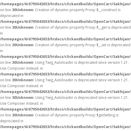
/homepages/6/d795042653/htdocs/clickandbuilds/OpenCart/Sakhijan
on line
30
Unknown
: Creation of dynamic property Proxy::$__construct is
deprecated in
/homepages/6/d795042653/htdocs/clickandbuilds/OpenCart/Sakhijan
on line
30
Unknown
: Creation of dynamic property Proxy::$__get is deprecated
in
/homepages/6/d795042653/htdocs/clickandbuilds/OpenCart/Sakhijan
on line
30
Unknown
: Creation of dynamic property Proxy::$__set is deprecated
in
/homepages/6/d795042653/htdocs/clickandbuilds/OpenCart/Sakhijan
on line
30
Unknown
: Using Twig_Autoloader is deprecated since version 1.21.
Use Composer instead. in
/homepages/6/d795042653/htdocs/clickandbuilds/OpenCart/Sakhijan/
on line
30
Unknown
: Using Twig_Autoloader is deprecated since version 1.21.
Use Composer instead. in
/homepages/6/d795042653/htdocs/clickandbuilds/OpenCart/Sakhijan/
on line
30
Unknown
: Using Twig_Autoloader is deprecated since version 1.21.
Use Composer instead. in
/homepages/6/d795042653/htdocs/clickandbuilds/OpenCart/Sakhijan/
on line
30
Unknown
: Creation of dynamic property Proxy::$getSetting is
deprecated in
/homepages/6/d795042653/htdocs/clickandbuilds/OpenCart/Sakhijan