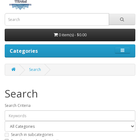
0 item(s) - $0.00
Categories
Search
Search
Search Criteria
Search in subcategories