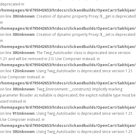
deprecated in
/homepages/6/d795042653/htdocs/clickandbuilds/OpenCart/Sakhijan
on line
30
Unknown
: Creation of dynamic property Proxy::$__get is deprecated
in
/homepages/6/d795042653/htdocs/clickandbuilds/OpenCart/Sakhijan
on line
30
Unknown
: Creation of dynamic property Proxy::$__set is deprecated
in
/homepages/6/d795042653/htdocs/clickandbuilds/OpenCart/Sakhijan
on line
30
Unknown
: The Twig_Autoloader class is deprecated since version
1.21 and will be removed in 2.0. Use Composer instead. in
/homepages/6/d795042653/htdocs/clickandbuilds/OpenCart/Sakhijan/
on line
12
Unknown
: Using Twig_Autoloader is deprecated since version 1.21.
Use Composer instead. in
/homepages/6/d795042653/htdocs/clickandbuilds/OpenCart/Sakhijan/
on line
30
Unknown
: Twig_Environment::__construct(): Implicitly marking
parameter $loader as nullable is deprecated, the explicit nullable type must be
used instead in
/homepages/6/d795042653/htdocs/clickandbuilds/OpenCart/Sakhijan
on line
91
Unknown
: Using Twig_Autoloader is deprecated since version 1.21.
Use Composer instead. in
/homepages/6/d795042653/htdocs/clickandbuilds/OpenCart/Sakhijan/
on line
30
Unknown
: Using Twig_Autoloader is deprecated since version 1.21.