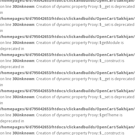
/homepages/6/d795042653/htdocs/clickandbuilds/OpenCart/Sakhijan
on line
30
Unknown
: Creation of dynamic property Proxy::$__get is deprecated
in
/homepages/6/d795042653/htdocs/clickandbuilds/OpenCart/Sakhijan
on line
30
Unknown
: Creation of dynamic property Proxy::$__set is deprecated
in
/homepages/6/d795042653/htdocs/clickandbuilds/OpenCart/Sakhijan
on line
30
Unknown
: Creation of dynamic property Proxy::$getModule is
deprecated in
/homepages/6/d795042653/htdocs/clickandbuilds/OpenCart/Sakhijan
on line
30
Unknown
: Creation of dynamic property Proxy::$__construct is
deprecated in
/homepages/6/d795042653/htdocs/clickandbuilds/OpenCart/Sakhijan
on line
30
Unknown
: Creation of dynamic property Proxy::$__get is deprecated
in
/homepages/6/d795042653/htdocs/clickandbuilds/OpenCart/Sakhijan
on line
30
Unknown
: Creation of dynamic property Proxy::$__set is deprecated
in
/homepages/6/d795042653/htdocs/clickandbuilds/OpenCart/Sakhijan
on line
30
Unknown
: Creation of dynamic property Proxy::$getTheme is
deprecated in
/homepages/6/d795042653/htdocs/clickandbuilds/OpenCart/Sakhijan
on line
30
Unknown
: Creation of dynamic property Proxy::$__construct is