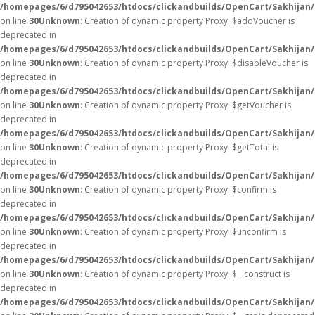
/homepages/6/d795042653/htdocs/clickandbuilds/OpenCart/Sakhijan
on line
30
Unknown
: Creation of dynamic property Proxy::$addVoucher is
deprecated in
/homepages/6/d795042653/htdocs/clickandbuilds/OpenCart/Sakhijan
on line
30
Unknown
: Creation of dynamic property Proxy::$disableVoucher is
deprecated in
/homepages/6/d795042653/htdocs/clickandbuilds/OpenCart/Sakhijan
on line
30
Unknown
: Creation of dynamic property Proxy::$getVoucher is
deprecated in
/homepages/6/d795042653/htdocs/clickandbuilds/OpenCart/Sakhijan
on line
30
Unknown
: Creation of dynamic property Proxy::$getTotal is
deprecated in
/homepages/6/d795042653/htdocs/clickandbuilds/OpenCart/Sakhijan
on line
30
Unknown
: Creation of dynamic property Proxy::$confirm is
deprecated in
/homepages/6/d795042653/htdocs/clickandbuilds/OpenCart/Sakhijan
on line
30
Unknown
: Creation of dynamic property Proxy::$unconfirm is
deprecated in
/homepages/6/d795042653/htdocs/clickandbuilds/OpenCart/Sakhijan
on line
30
Unknown
: Creation of dynamic property Proxy::$__construct is
deprecated in
/homepages/6/d795042653/htdocs/clickandbuilds/OpenCart/Sakhijan