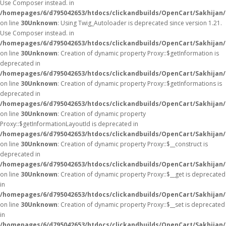
Use Composer instead. in
/homepages/6/d795042653/htdocs/clickandbuilds/OpenCart/Sakhijan/
on line
30
Unknown
: Using Twig_Autoloader is deprecated since version 1.21.
Use Composer instead. in
/homepages/6/d795042653/htdocs/clickandbuilds/OpenCart/Sakhijan/
on line
30
Unknown
: Creation of dynamic property Proxy::$getInformation is
deprecated in
/homepages/6/d795042653/htdocs/clickandbuilds/OpenCart/Sakhijan
on line
30
Unknown
: Creation of dynamic property Proxy::$getInformations is
deprecated in
/homepages/6/d795042653/htdocs/clickandbuilds/OpenCart/Sakhijan
on line
30
Unknown
: Creation of dynamic property
Proxy::$getInformationLayoutId is deprecated in
/homepages/6/d795042653/htdocs/clickandbuilds/OpenCart/Sakhijan
on line
30
Unknown
: Creation of dynamic property Proxy::$__construct is
deprecated in
/homepages/6/d795042653/htdocs/clickandbuilds/OpenCart/Sakhijan
on line
30
Unknown
: Creation of dynamic property Proxy::$__get is deprecated
in
/homepages/6/d795042653/htdocs/clickandbuilds/OpenCart/Sakhijan
on line
30
Unknown
: Creation of dynamic property Proxy::$__set is deprecated
in
/homepages/6/d795042653/htdocs/clickandbuilds/OpenCart/Sakhijan