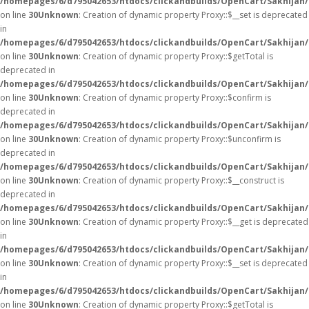
/homepages/6/d795042653/htdocs/clickandbuilds/OpenCart/Sakhijan
on line
30
Unknown
: Creation of dynamic property Proxy::$__set is deprecated
in
/homepages/6/d795042653/htdocs/clickandbuilds/OpenCart/Sakhijan
on line
30
Unknown
: Creation of dynamic property Proxy::$getTotal is
deprecated in
/homepages/6/d795042653/htdocs/clickandbuilds/OpenCart/Sakhijan
on line
30
Unknown
: Creation of dynamic property Proxy::$confirm is
deprecated in
/homepages/6/d795042653/htdocs/clickandbuilds/OpenCart/Sakhijan
on line
30
Unknown
: Creation of dynamic property Proxy::$unconfirm is
deprecated in
/homepages/6/d795042653/htdocs/clickandbuilds/OpenCart/Sakhijan
on line
30
Unknown
: Creation of dynamic property Proxy::$__construct is
deprecated in
/homepages/6/d795042653/htdocs/clickandbuilds/OpenCart/Sakhijan
on line
30
Unknown
: Creation of dynamic property Proxy::$__get is deprecated
in
/homepages/6/d795042653/htdocs/clickandbuilds/OpenCart/Sakhijan
on line
30
Unknown
: Creation of dynamic property Proxy::$__set is deprecated
in
/homepages/6/d795042653/htdocs/clickandbuilds/OpenCart/Sakhijan
on line
30
Unknown
: Creation of dynamic property Proxy::$getTotal is