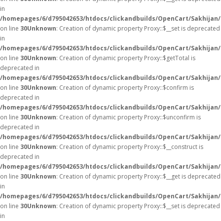
in
/homepages/6/d795042653/htdocs/clickandbuilds/OpenCart/Sakhijan
on line
30
Unknown
: Creation of dynamic property Proxy::$__set is deprecated
in
/homepages/6/d795042653/htdocs/clickandbuilds/OpenCart/Sakhijan
on line
30
Unknown
: Creation of dynamic property Proxy::$getTotal is
deprecated in
/homepages/6/d795042653/htdocs/clickandbuilds/OpenCart/Sakhijan
on line
30
Unknown
: Creation of dynamic property Proxy::$confirm is
deprecated in
/homepages/6/d795042653/htdocs/clickandbuilds/OpenCart/Sakhijan
on line
30
Unknown
: Creation of dynamic property Proxy::$unconfirm is
deprecated in
/homepages/6/d795042653/htdocs/clickandbuilds/OpenCart/Sakhijan
on line
30
Unknown
: Creation of dynamic property Proxy::$__construct is
deprecated in
/homepages/6/d795042653/htdocs/clickandbuilds/OpenCart/Sakhijan
on line
30
Unknown
: Creation of dynamic property Proxy::$__get is deprecated
in
/homepages/6/d795042653/htdocs/clickandbuilds/OpenCart/Sakhijan
on line
30
Unknown
: Creation of dynamic property Proxy::$__set is deprecated
in