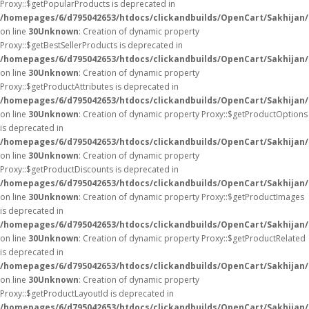
Proxy::$getPopularProducts is deprecated in
/homepages/6/d795042653/htdocs/clickandbuilds/OpenCart/Sakhijan
on line
30
Unknown
: Creation of dynamic property
Proxy::$getBestSellerProducts is deprecated in
/homepages/6/d795042653/htdocs/clickandbuilds/OpenCart/Sakhijan
on line
30
Unknown
: Creation of dynamic property
Proxy::$getProductAttributes is deprecated in
/homepages/6/d795042653/htdocs/clickandbuilds/OpenCart/Sakhijan
on line
30
Unknown
: Creation of dynamic property Proxy::$getProductOptions
is deprecated in
/homepages/6/d795042653/htdocs/clickandbuilds/OpenCart/Sakhijan
on line
30
Unknown
: Creation of dynamic property
Proxy::$getProductDiscounts is deprecated in
/homepages/6/d795042653/htdocs/clickandbuilds/OpenCart/Sakhijan
on line
30
Unknown
: Creation of dynamic property Proxy::$getProductImages
is deprecated in
/homepages/6/d795042653/htdocs/clickandbuilds/OpenCart/Sakhijan
on line
30
Unknown
: Creation of dynamic property Proxy::$getProductRelated
is deprecated in
/homepages/6/d795042653/htdocs/clickandbuilds/OpenCart/Sakhijan
on line
30
Unknown
: Creation of dynamic property
Proxy::$getProductLayoutId is deprecated in
/homepages/6/d795042653/htdocs/clickandbuilds/OpenCart/Sakhijan