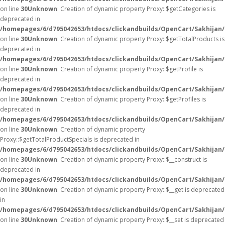
on line
30
Unknown
: Creation of dynamic property Proxy::$getCategories is
deprecated in
/homepages/6/d795042653/htdocs/clickandbuilds/OpenCart/Sakhijan
on line
30
Unknown
: Creation of dynamic property Proxy::$getTotalProducts is
deprecated in
/homepages/6/d795042653/htdocs/clickandbuilds/OpenCart/Sakhijan
on line
30
Unknown
: Creation of dynamic property Proxy::$getProfile is
deprecated in
/homepages/6/d795042653/htdocs/clickandbuilds/OpenCart/Sakhijan
on line
30
Unknown
: Creation of dynamic property Proxy::$getProfiles is
deprecated in
/homepages/6/d795042653/htdocs/clickandbuilds/OpenCart/Sakhijan
on line
30
Unknown
: Creation of dynamic property
Proxy::$getTotalProductSpecials is deprecated in
/homepages/6/d795042653/htdocs/clickandbuilds/OpenCart/Sakhijan
on line
30
Unknown
: Creation of dynamic property Proxy::$__construct is
deprecated in
/homepages/6/d795042653/htdocs/clickandbuilds/OpenCart/Sakhijan
on line
30
Unknown
: Creation of dynamic property Proxy::$__get is deprecated
in
/homepages/6/d795042653/htdocs/clickandbuilds/OpenCart/Sakhijan
on line
30
Unknown
: Creation of dynamic property Proxy::$__set is deprecated