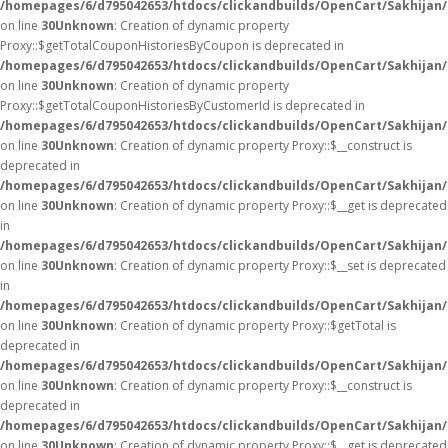
/homepages/6/d795042653/htdocs/clickandbuilds/OpenCart/Sakhijan
on line
30
Unknown
: Creation of dynamic property
Proxy::$getTotalCouponHistoriesByCoupon is deprecated in
/homepages/6/d795042653/htdocs/clickandbuilds/OpenCart/Sakhijan
on line
30
Unknown
: Creation of dynamic property
Proxy::$getTotalCouponHistoriesByCustomerId is deprecated in
/homepages/6/d795042653/htdocs/clickandbuilds/OpenCart/Sakhijan
on line
30
Unknown
: Creation of dynamic property Proxy::$__construct is
deprecated in
/homepages/6/d795042653/htdocs/clickandbuilds/OpenCart/Sakhijan
on line
30
Unknown
: Creation of dynamic property Proxy::$__get is deprecated
in
/homepages/6/d795042653/htdocs/clickandbuilds/OpenCart/Sakhijan
on line
30
Unknown
: Creation of dynamic property Proxy::$__set is deprecated
in
/homepages/6/d795042653/htdocs/clickandbuilds/OpenCart/Sakhijan
on line
30
Unknown
: Creation of dynamic property Proxy::$getTotal is
deprecated in
/homepages/6/d795042653/htdocs/clickandbuilds/OpenCart/Sakhijan
on line
30
Unknown
: Creation of dynamic property Proxy::$__construct is
deprecated in
/homepages/6/d795042653/htdocs/clickandbuilds/OpenCart/Sakhijan
on line
30
Unknown
: Creation of dynamic property Proxy::$__get is deprecated