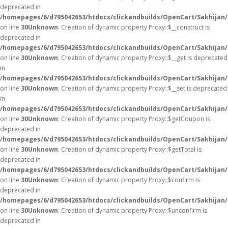
deprecated in
/homepages/6/d795042653/htdocs/clickandbuilds/OpenCart/Sakhijan
on line
30
Unknown
: Creation of dynamic property Proxy::$__construct is
deprecated in
/homepages/6/d795042653/htdocs/clickandbuilds/OpenCart/Sakhijan
on line
30
Unknown
: Creation of dynamic property Proxy::$__get is deprecated
in
/homepages/6/d795042653/htdocs/clickandbuilds/OpenCart/Sakhijan
on line
30
Unknown
: Creation of dynamic property Proxy::$__set is deprecated
in
/homepages/6/d795042653/htdocs/clickandbuilds/OpenCart/Sakhijan
on line
30
Unknown
: Creation of dynamic property Proxy::$getCoupon is
deprecated in
/homepages/6/d795042653/htdocs/clickandbuilds/OpenCart/Sakhijan
on line
30
Unknown
: Creation of dynamic property Proxy::$getTotal is
deprecated in
/homepages/6/d795042653/htdocs/clickandbuilds/OpenCart/Sakhijan
on line
30
Unknown
: Creation of dynamic property Proxy::$confirm is
deprecated in
/homepages/6/d795042653/htdocs/clickandbuilds/OpenCart/Sakhijan
on line
30
Unknown
: Creation of dynamic property Proxy::$unconfirm is
deprecated in