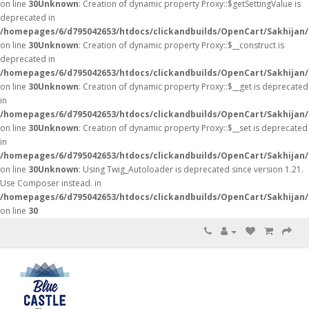
on line
30
Unknown
: Creation of dynamic property Proxy::$getSettingValue is
deprecated in
/homepages/6/d795042653/htdocs/clickandbuilds/OpenCart/Sakhijan
on line
30
Unknown
: Creation of dynamic property Proxy::$__construct is
deprecated in
/homepages/6/d795042653/htdocs/clickandbuilds/OpenCart/Sakhijan
on line
30
Unknown
: Creation of dynamic property Proxy::$__get is deprecated
in
/homepages/6/d795042653/htdocs/clickandbuilds/OpenCart/Sakhijan
on line
30
Unknown
: Creation of dynamic property Proxy::$__set is deprecated
in
/homepages/6/d795042653/htdocs/clickandbuilds/OpenCart/Sakhijan
on line
30
Unknown
: Using Twig_Autoloader is deprecated since version 1.21.
Use Composer instead. in
/homepages/6/d795042653/htdocs/clickandbuilds/OpenCart/Sakhijan/
on line
30