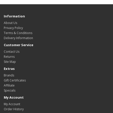
Information
About Us
Privacy Policy
Terms & Conditions
Delivery Information
Customer Service
Contact Us
Returns
Site Map
Extras
Brands
Gift Certificates
Affiliate
Specials
My Account
My Account
Order History