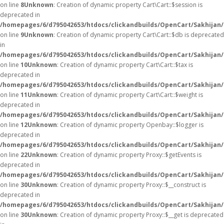
on line
8
Unknown
: Creation of dynamic property Cart\Cart::$session is
deprecated in
/homepages/6/d795042653/htdocs/clickandbuilds/OpenCart/Sakhijan/s
on line
9
Unknown
: Creation of dynamic property Cart\Cart::$db is deprecated
in
/homepages/6/d795042653/htdocs/clickandbuilds/OpenCart/Sakhijan/s
on line
10
Unknown
: Creation of dynamic property Cart\Cart::$tax is
deprecated in
/homepages/6/d795042653/htdocs/clickandbuilds/OpenCart/Sakhijan/s
on line
11
Unknown
: Creation of dynamic property Cart\Cart::$weight is
deprecated in
/homepages/6/d795042653/htdocs/clickandbuilds/OpenCart/Sakhijan/s
on line
12
Unknown
: Creation of dynamic property Openbay::$logger is
deprecated in
/homepages/6/d795042653/htdocs/clickandbuilds/OpenCart/Sakhijan/
on line
22
Unknown
: Creation of dynamic property Proxy::$getEvents is
deprecated in
/homepages/6/d795042653/htdocs/clickandbuilds/OpenCart/Sakhijan
on line
30
Unknown
: Creation of dynamic property Proxy::$__construct is
deprecated in
/homepages/6/d795042653/htdocs/clickandbuilds/OpenCart/Sakhijan
on line
30
Unknown
: Creation of dynamic property Proxy::$__get is deprecated