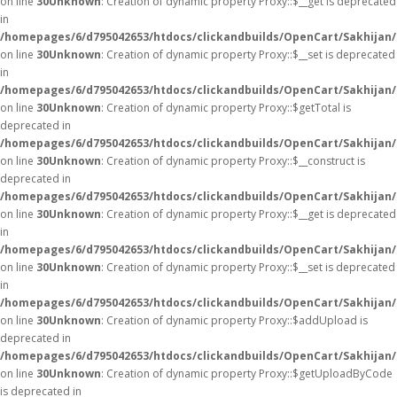
on line
30
Unknown
: Creation of dynamic property Proxy::$__get is deprecated
in
/homepages/6/d795042653/htdocs/clickandbuilds/OpenCart/Sakhijan
on line
30
Unknown
: Creation of dynamic property Proxy::$__set is deprecated
in
/homepages/6/d795042653/htdocs/clickandbuilds/OpenCart/Sakhijan
on line
30
Unknown
: Creation of dynamic property Proxy::$getTotal is
deprecated in
/homepages/6/d795042653/htdocs/clickandbuilds/OpenCart/Sakhijan
on line
30
Unknown
: Creation of dynamic property Proxy::$__construct is
deprecated in
/homepages/6/d795042653/htdocs/clickandbuilds/OpenCart/Sakhijan
on line
30
Unknown
: Creation of dynamic property Proxy::$__get is deprecated
in
/homepages/6/d795042653/htdocs/clickandbuilds/OpenCart/Sakhijan
on line
30
Unknown
: Creation of dynamic property Proxy::$__set is deprecated
in
/homepages/6/d795042653/htdocs/clickandbuilds/OpenCart/Sakhijan
on line
30
Unknown
: Creation of dynamic property Proxy::$addUpload is
deprecated in
/homepages/6/d795042653/htdocs/clickandbuilds/OpenCart/Sakhijan
on line
30
Unknown
: Creation of dynamic property Proxy::$getUploadByCode
is deprecated in