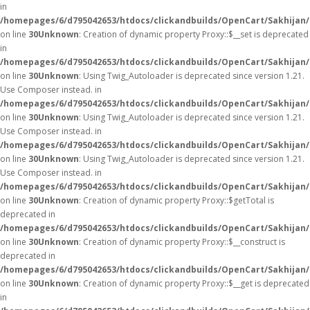
in
/homepages/6/d795042653/htdocs/clickandbuilds/OpenCart/Sakhijan
on line
30
Unknown
: Creation of dynamic property Proxy::$__set is deprecated
in
/homepages/6/d795042653/htdocs/clickandbuilds/OpenCart/Sakhijan
on line
30
Unknown
: Using Twig_Autoloader is deprecated since version 1.21.
Use Composer instead. in
/homepages/6/d795042653/htdocs/clickandbuilds/OpenCart/Sakhijan/
on line
30
Unknown
: Using Twig_Autoloader is deprecated since version 1.21.
Use Composer instead. in
/homepages/6/d795042653/htdocs/clickandbuilds/OpenCart/Sakhijan/
on line
30
Unknown
: Using Twig_Autoloader is deprecated since version 1.21.
Use Composer instead. in
/homepages/6/d795042653/htdocs/clickandbuilds/OpenCart/Sakhijan/
on line
30
Unknown
: Creation of dynamic property Proxy::$getTotal is
deprecated in
/homepages/6/d795042653/htdocs/clickandbuilds/OpenCart/Sakhijan
on line
30
Unknown
: Creation of dynamic property Proxy::$__construct is
deprecated in
/homepages/6/d795042653/htdocs/clickandbuilds/OpenCart/Sakhijan
on line
30
Unknown
: Creation of dynamic property Proxy::$__get is deprecated
in