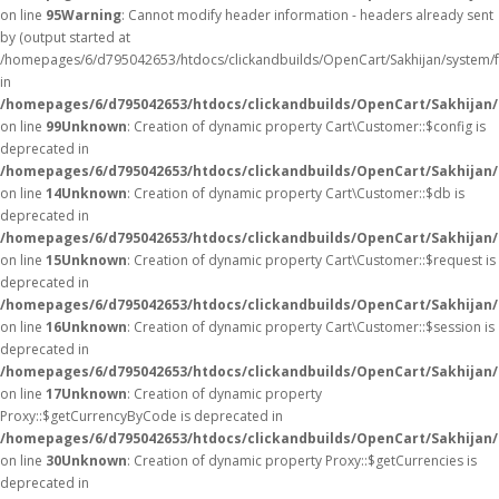
on line
95
Warning
: Cannot modify header information - headers already sent
by (output started at
/homepages/6/d795042653/htdocs/clickandbuilds/OpenCart/Sakhijan/system/
in
/homepages/6/d795042653/htdocs/clickandbuilds/OpenCart/Sakhijan/c
on line
99
Unknown
: Creation of dynamic property Cart\Customer::$config is
deprecated in
/homepages/6/d795042653/htdocs/clickandbuilds/OpenCart/Sakhijan/
on line
14
Unknown
: Creation of dynamic property Cart\Customer::$db is
deprecated in
/homepages/6/d795042653/htdocs/clickandbuilds/OpenCart/Sakhijan/
on line
15
Unknown
: Creation of dynamic property Cart\Customer::$request is
deprecated in
/homepages/6/d795042653/htdocs/clickandbuilds/OpenCart/Sakhijan/
on line
16
Unknown
: Creation of dynamic property Cart\Customer::$session is
deprecated in
/homepages/6/d795042653/htdocs/clickandbuilds/OpenCart/Sakhijan/
on line
17
Unknown
: Creation of dynamic property
Proxy::$getCurrencyByCode is deprecated in
/homepages/6/d795042653/htdocs/clickandbuilds/OpenCart/Sakhijan
on line
30
Unknown
: Creation of dynamic property Proxy::$getCurrencies is
deprecated in