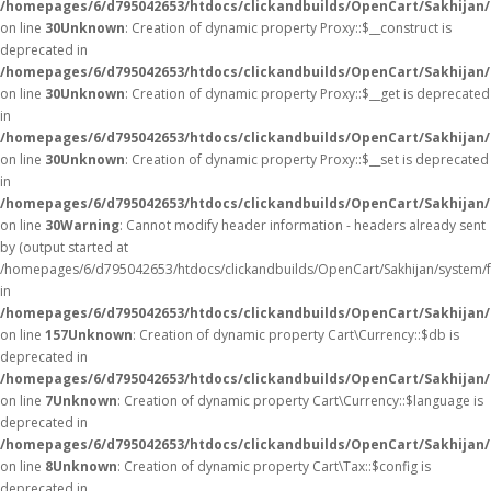
/homepages/6/d795042653/htdocs/clickandbuilds/OpenCart/Sakhijan
on line
30
Unknown
: Creation of dynamic property Proxy::$__construct is
deprecated in
/homepages/6/d795042653/htdocs/clickandbuilds/OpenCart/Sakhijan
on line
30
Unknown
: Creation of dynamic property Proxy::$__get is deprecated
in
/homepages/6/d795042653/htdocs/clickandbuilds/OpenCart/Sakhijan
on line
30
Unknown
: Creation of dynamic property Proxy::$__set is deprecated
in
/homepages/6/d795042653/htdocs/clickandbuilds/OpenCart/Sakhijan
on line
30
Warning
: Cannot modify header information - headers already sent
by (output started at
/homepages/6/d795042653/htdocs/clickandbuilds/OpenCart/Sakhijan/system/
in
/homepages/6/d795042653/htdocs/clickandbuilds/OpenCart/Sakhijan/c
on line
157
Unknown
: Creation of dynamic property Cart\Currency::$db is
deprecated in
/homepages/6/d795042653/htdocs/clickandbuilds/OpenCart/Sakhijan/
on line
7
Unknown
: Creation of dynamic property Cart\Currency::$language is
deprecated in
/homepages/6/d795042653/htdocs/clickandbuilds/OpenCart/Sakhijan/
on line
8
Unknown
: Creation of dynamic property Cart\Tax::$config is
deprecated in