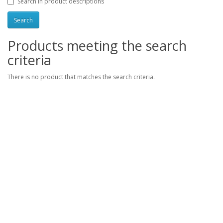
Search in product descriptions
Products meeting the search
criteria
There is no product that matches the search criteria.