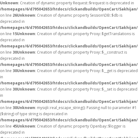
Unknown
: Creation of dynamic property Request::$request is deprecated in
/homepages/6/d795042653/htdocs/clickandbuilds/OpenCart/Sakhijan/
on line
26
Unknown
: Creation of dynamic property Session\DB::$db is
deprecated in
/homepages/6/d795042653/htdocs/clickandbuilds/OpenCart/Sakhijan/
on line
15
Unknown
: Creation of dynamic property Proxy::$getTranslations is
deprecated in
/homepages/6/d795042653/htdocs/clickandbuilds/OpenCart/Sakhijan
on line
30
Unknown
: Creation of dynamic property Proxy::$__construct is
deprecated in
/homepages/6/d795042653/htdocs/clickandbuilds/OpenCart/Sakhijan
on line
30
Unknown
: Creation of dynamic property Proxy::$__get is deprecated
in
/homepages/6/d795042653/htdocs/clickandbuilds/OpenCart/Sakhijan
on line
30
Unknown
: Creation of dynamic property Proxy::$__set is deprecated
in
/homepages/6/d795042653/htdocs/clickandbuilds/OpenCart/Sakhijan
on line
30
Unknown
: mysqli::real_escape_string(): Passing null to parameter #1
($string) of type string is deprecated in
/homepages/6/d795042653/htdocs/clickandbuilds/OpenCart/Sakhijan/
on line
45
Unknown
: Creation of dynamic property Openbay::$logger is
deprecated in