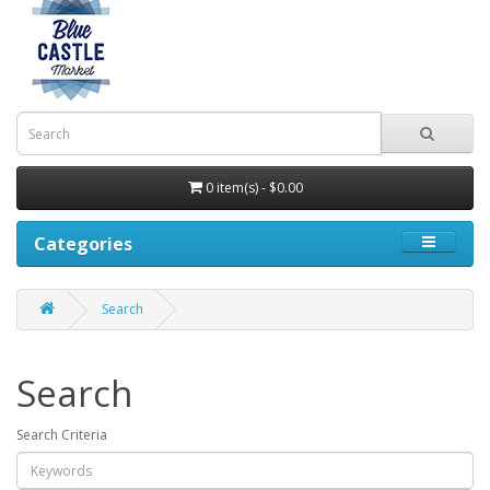
0 item(s) - $0.00
Categories
Search
Search
Search Criteria