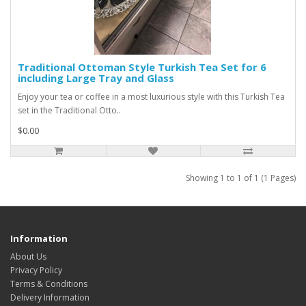
Traditional Ottoman Style Turkish Tea Set for 6
including Large Tray and Glass
Enjoy your tea or coffee in a most luxurious style with this Turkish Tea
set in the Traditional Otto..
$0.00
Showing 1 to 1 of 1 (1 Pages)
Information
About Us
Privacy Policy
Terms & Conditions
Delivery Information