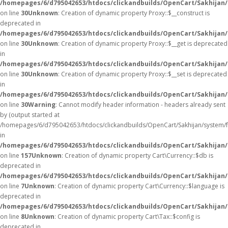
/homepages/6/d795042653/htdocs/clickandbuilds/OpenCart/Sakhijan
on line
30
Unknown
: Creation of dynamic property Proxy::$__construct is
deprecated in
/homepages/6/d795042653/htdocs/clickandbuilds/OpenCart/Sakhijan
on line
30
Unknown
: Creation of dynamic property Proxy::$__get is deprecated
in
/homepages/6/d795042653/htdocs/clickandbuilds/OpenCart/Sakhijan
on line
30
Unknown
: Creation of dynamic property Proxy::$__set is deprecated
in
/homepages/6/d795042653/htdocs/clickandbuilds/OpenCart/Sakhijan
on line
30
Warning
: Cannot modify header information - headers already sent
by (output started at
/homepages/6/d795042653/htdocs/clickandbuilds/OpenCart/Sakhijan/system/
in
/homepages/6/d795042653/htdocs/clickandbuilds/OpenCart/Sakhijan/c
on line
157
Unknown
: Creation of dynamic property Cart\Currency::$db is
deprecated in
/homepages/6/d795042653/htdocs/clickandbuilds/OpenCart/Sakhijan/
on line
7
Unknown
: Creation of dynamic property Cart\Currency::$language is
deprecated in
/homepages/6/d795042653/htdocs/clickandbuilds/OpenCart/Sakhijan/
on line
8
Unknown
: Creation of dynamic property Cart\Tax::$config is
deprecated in