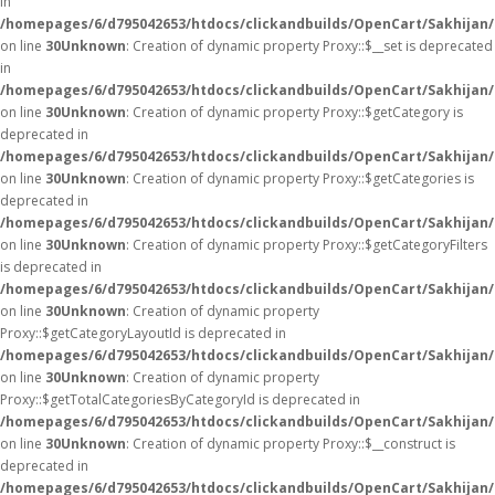
in
/homepages/6/d795042653/htdocs/clickandbuilds/OpenCart/Sakhijan
on line
30
Unknown
: Creation of dynamic property Proxy::$__set is deprecated
in
/homepages/6/d795042653/htdocs/clickandbuilds/OpenCart/Sakhijan
on line
30
Unknown
: Creation of dynamic property Proxy::$getCategory is
deprecated in
/homepages/6/d795042653/htdocs/clickandbuilds/OpenCart/Sakhijan
on line
30
Unknown
: Creation of dynamic property Proxy::$getCategories is
deprecated in
/homepages/6/d795042653/htdocs/clickandbuilds/OpenCart/Sakhijan
on line
30
Unknown
: Creation of dynamic property Proxy::$getCategoryFilters
is deprecated in
/homepages/6/d795042653/htdocs/clickandbuilds/OpenCart/Sakhijan
on line
30
Unknown
: Creation of dynamic property
Proxy::$getCategoryLayoutId is deprecated in
/homepages/6/d795042653/htdocs/clickandbuilds/OpenCart/Sakhijan
on line
30
Unknown
: Creation of dynamic property
Proxy::$getTotalCategoriesByCategoryId is deprecated in
/homepages/6/d795042653/htdocs/clickandbuilds/OpenCart/Sakhijan
on line
30
Unknown
: Creation of dynamic property Proxy::$__construct is
deprecated in
/homepages/6/d795042653/htdocs/clickandbuilds/OpenCart/Sakhijan