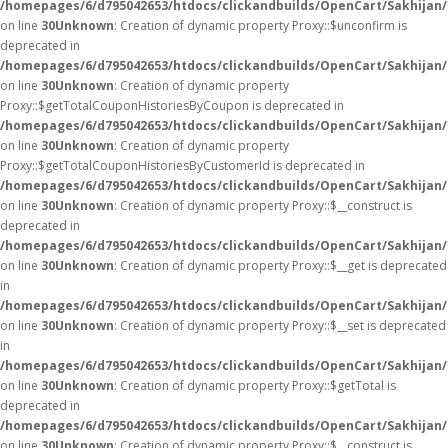
/homepages/6/d795042653/htdocs/clickandbuilds/OpenCart/Sakhijan
on line
30
Unknown
: Creation of dynamic property Proxy::$unconfirm is
deprecated in
/homepages/6/d795042653/htdocs/clickandbuilds/OpenCart/Sakhijan
on line
30
Unknown
: Creation of dynamic property
Proxy::$getTotalCouponHistoriesByCoupon is deprecated in
/homepages/6/d795042653/htdocs/clickandbuilds/OpenCart/Sakhijan
on line
30
Unknown
: Creation of dynamic property
Proxy::$getTotalCouponHistoriesByCustomerId is deprecated in
/homepages/6/d795042653/htdocs/clickandbuilds/OpenCart/Sakhijan
on line
30
Unknown
: Creation of dynamic property Proxy::$__construct is
deprecated in
/homepages/6/d795042653/htdocs/clickandbuilds/OpenCart/Sakhijan
on line
30
Unknown
: Creation of dynamic property Proxy::$__get is deprecated
in
/homepages/6/d795042653/htdocs/clickandbuilds/OpenCart/Sakhijan
on line
30
Unknown
: Creation of dynamic property Proxy::$__set is deprecated
in
/homepages/6/d795042653/htdocs/clickandbuilds/OpenCart/Sakhijan
on line
30
Unknown
: Creation of dynamic property Proxy::$getTotal is
deprecated in
/homepages/6/d795042653/htdocs/clickandbuilds/OpenCart/Sakhijan
on line
30
Unknown
: Creation of dynamic property Proxy::$__construct is