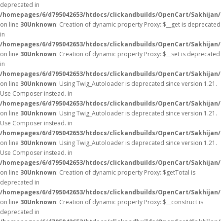
deprecated in
/homepages/6/d795042653/htdocs/clickandbuilds/OpenCart/Sakhijan
on line
30
Unknown
: Creation of dynamic property Proxy::$__get is deprecated
in
/homepages/6/d795042653/htdocs/clickandbuilds/OpenCart/Sakhijan
on line
30
Unknown
: Creation of dynamic property Proxy::$__set is deprecated
in
/homepages/6/d795042653/htdocs/clickandbuilds/OpenCart/Sakhijan
on line
30
Unknown
: Using Twig_Autoloader is deprecated since version 1.21.
Use Composer instead. in
/homepages/6/d795042653/htdocs/clickandbuilds/OpenCart/Sakhijan/
on line
30
Unknown
: Using Twig_Autoloader is deprecated since version 1.21.
Use Composer instead. in
/homepages/6/d795042653/htdocs/clickandbuilds/OpenCart/Sakhijan/
on line
30
Unknown
: Using Twig_Autoloader is deprecated since version 1.21.
Use Composer instead. in
/homepages/6/d795042653/htdocs/clickandbuilds/OpenCart/Sakhijan/
on line
30
Unknown
: Creation of dynamic property Proxy::$getTotal is
deprecated in
/homepages/6/d795042653/htdocs/clickandbuilds/OpenCart/Sakhijan
on line
30
Unknown
: Creation of dynamic property Proxy::$__construct is
deprecated in