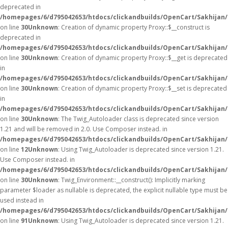
deprecated in
/homepages/6/d795042653/htdocs/clickandbuilds/OpenCart/Sakhijan
on line
30
Unknown
: Creation of dynamic property Proxy::$__construct is
deprecated in
/homepages/6/d795042653/htdocs/clickandbuilds/OpenCart/Sakhijan
on line
30
Unknown
: Creation of dynamic property Proxy::$__get is deprecated
in
/homepages/6/d795042653/htdocs/clickandbuilds/OpenCart/Sakhijan
on line
30
Unknown
: Creation of dynamic property Proxy::$__set is deprecated
in
/homepages/6/d795042653/htdocs/clickandbuilds/OpenCart/Sakhijan
on line
30
Unknown
: The Twig_Autoloader class is deprecated since version
1.21 and will be removed in 2.0. Use Composer instead. in
/homepages/6/d795042653/htdocs/clickandbuilds/OpenCart/Sakhijan/
on line
12
Unknown
: Using Twig_Autoloader is deprecated since version 1.21.
Use Composer instead. in
/homepages/6/d795042653/htdocs/clickandbuilds/OpenCart/Sakhijan/
on line
30
Unknown
: Twig_Environment::__construct(): Implicitly marking
parameter $loader as nullable is deprecated, the explicit nullable type must be
used instead in
/homepages/6/d795042653/htdocs/clickandbuilds/OpenCart/Sakhijan
on line
91
Unknown
: Using Twig_Autoloader is deprecated since version 1.21.