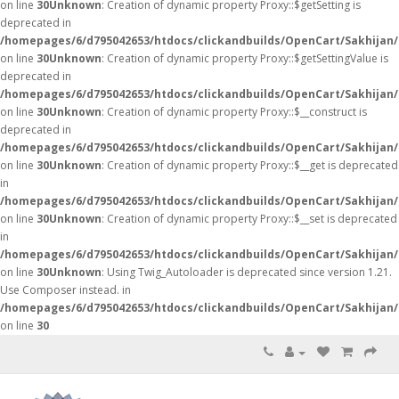
on line
30
Unknown
: Creation of dynamic property Proxy::$getSetting is
deprecated in
/homepages/6/d795042653/htdocs/clickandbuilds/OpenCart/Sakhijan
on line
30
Unknown
: Creation of dynamic property Proxy::$getSettingValue is
deprecated in
/homepages/6/d795042653/htdocs/clickandbuilds/OpenCart/Sakhijan
on line
30
Unknown
: Creation of dynamic property Proxy::$__construct is
deprecated in
/homepages/6/d795042653/htdocs/clickandbuilds/OpenCart/Sakhijan
on line
30
Unknown
: Creation of dynamic property Proxy::$__get is deprecated
in
/homepages/6/d795042653/htdocs/clickandbuilds/OpenCart/Sakhijan
on line
30
Unknown
: Creation of dynamic property Proxy::$__set is deprecated
in
/homepages/6/d795042653/htdocs/clickandbuilds/OpenCart/Sakhijan
on line
30
Unknown
: Using Twig_Autoloader is deprecated since version 1.21.
Use Composer instead. in
/homepages/6/d795042653/htdocs/clickandbuilds/OpenCart/Sakhijan/
on line
30