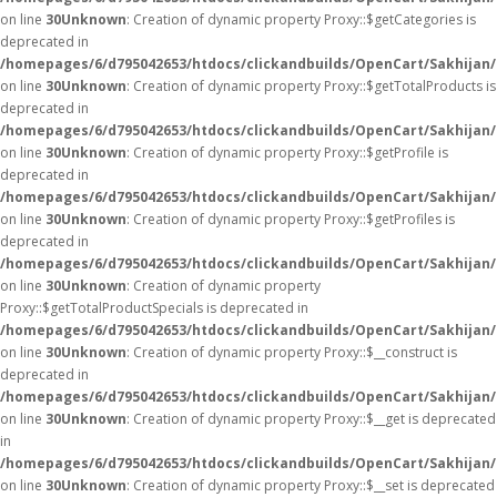
on line
30
Unknown
: Creation of dynamic property Proxy::$getCategories is
deprecated in
/homepages/6/d795042653/htdocs/clickandbuilds/OpenCart/Sakhijan
on line
30
Unknown
: Creation of dynamic property Proxy::$getTotalProducts is
deprecated in
/homepages/6/d795042653/htdocs/clickandbuilds/OpenCart/Sakhijan
on line
30
Unknown
: Creation of dynamic property Proxy::$getProfile is
deprecated in
/homepages/6/d795042653/htdocs/clickandbuilds/OpenCart/Sakhijan
on line
30
Unknown
: Creation of dynamic property Proxy::$getProfiles is
deprecated in
/homepages/6/d795042653/htdocs/clickandbuilds/OpenCart/Sakhijan
on line
30
Unknown
: Creation of dynamic property
Proxy::$getTotalProductSpecials is deprecated in
/homepages/6/d795042653/htdocs/clickandbuilds/OpenCart/Sakhijan
on line
30
Unknown
: Creation of dynamic property Proxy::$__construct is
deprecated in
/homepages/6/d795042653/htdocs/clickandbuilds/OpenCart/Sakhijan
on line
30
Unknown
: Creation of dynamic property Proxy::$__get is deprecated
in
/homepages/6/d795042653/htdocs/clickandbuilds/OpenCart/Sakhijan
on line
30
Unknown
: Creation of dynamic property Proxy::$__set is deprecated