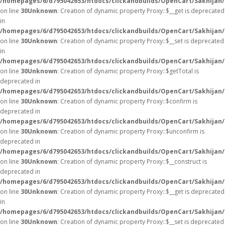
/homepages/6/d795042653/htdocs/clickandbuilds/OpenCart/Sakhijan
on line
30
Unknown
: Creation of dynamic property Proxy::$__get is deprecated
in
/homepages/6/d795042653/htdocs/clickandbuilds/OpenCart/Sakhijan
on line
30
Unknown
: Creation of dynamic property Proxy::$__set is deprecated
in
/homepages/6/d795042653/htdocs/clickandbuilds/OpenCart/Sakhijan
on line
30
Unknown
: Creation of dynamic property Proxy::$getTotal is
deprecated in
/homepages/6/d795042653/htdocs/clickandbuilds/OpenCart/Sakhijan
on line
30
Unknown
: Creation of dynamic property Proxy::$confirm is
deprecated in
/homepages/6/d795042653/htdocs/clickandbuilds/OpenCart/Sakhijan
on line
30
Unknown
: Creation of dynamic property Proxy::$unconfirm is
deprecated in
/homepages/6/d795042653/htdocs/clickandbuilds/OpenCart/Sakhijan
on line
30
Unknown
: Creation of dynamic property Proxy::$__construct is
deprecated in
/homepages/6/d795042653/htdocs/clickandbuilds/OpenCart/Sakhijan
on line
30
Unknown
: Creation of dynamic property Proxy::$__get is deprecated
in
/homepages/6/d795042653/htdocs/clickandbuilds/OpenCart/Sakhijan
on line
30
Unknown
: Creation of dynamic property Proxy::$__set is deprecated