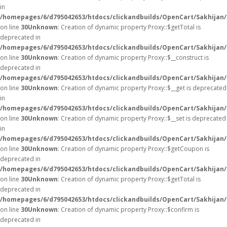
in
/homepages/6/d795042653/htdocs/clickandbuilds/OpenCart/Sakhijan
on line
30
Unknown
: Creation of dynamic property Proxy::$getTotal is
deprecated in
/homepages/6/d795042653/htdocs/clickandbuilds/OpenCart/Sakhijan
on line
30
Unknown
: Creation of dynamic property Proxy::$__construct is
deprecated in
/homepages/6/d795042653/htdocs/clickandbuilds/OpenCart/Sakhijan
on line
30
Unknown
: Creation of dynamic property Proxy::$__get is deprecated
in
/homepages/6/d795042653/htdocs/clickandbuilds/OpenCart/Sakhijan
on line
30
Unknown
: Creation of dynamic property Proxy::$__set is deprecated
in
/homepages/6/d795042653/htdocs/clickandbuilds/OpenCart/Sakhijan
on line
30
Unknown
: Creation of dynamic property Proxy::$getCoupon is
deprecated in
/homepages/6/d795042653/htdocs/clickandbuilds/OpenCart/Sakhijan
on line
30
Unknown
: Creation of dynamic property Proxy::$getTotal is
deprecated in
/homepages/6/d795042653/htdocs/clickandbuilds/OpenCart/Sakhijan
on line
30
Unknown
: Creation of dynamic property Proxy::$confirm is
deprecated in