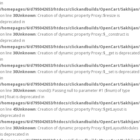
in
/homepages/6/d795042653/htdocs/clickandbuilds/OpenCart/Sakhijan
on line
30
Unknown
: Creation of dynamic property Proxy::$resize is
deprecated in
/homepages/6/d795042653/htdocs/clickandbuilds/OpenCart/Sakhijan
on line
30
Unknown
: Creation of dynamic property Proxy::$__construct is
deprecated in
/homepages/6/d795042653/htdocs/clickandbuilds/OpenCart/Sakhijan
on line
30
Unknown
: Creation of dynamic property Proxy::$__get is deprecated
in
/homepages/6/d795042653/htdocs/clickandbuilds/OpenCart/Sakhijan
on line
30
Unknown
: Creation of dynamic property Proxy::$__set is deprecated
in
/homepages/6/d795042653/htdocs/clickandbuilds/OpenCart/Sakhijan
on line
30
Unknown
: round(): Passing null to parameter #1 ($num) of type
int|float is deprecated in
/homepages/6/d795042653/htdocs/clickandbuilds/OpenCart/Sakhijan/
on line
45
Unknown
: Creation of dynamic property Proxy::$getLayout is
deprecated in
/homepages/6/d795042653/htdocs/clickandbuilds/OpenCart/Sakhijan
on line
30
Unknown
: Creation of dynamic property Proxy::$getLayoutModules
is deprecated in