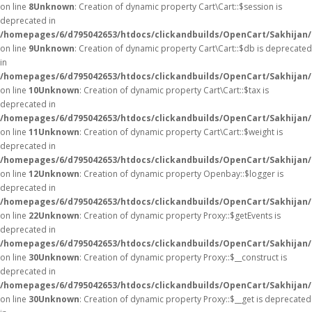
on line
8
Unknown
: Creation of dynamic property Cart\Cart::$session is
deprecated in
/homepages/6/d795042653/htdocs/clickandbuilds/OpenCart/Sakhijan/s
on line
9
Unknown
: Creation of dynamic property Cart\Cart::$db is deprecated
in
/homepages/6/d795042653/htdocs/clickandbuilds/OpenCart/Sakhijan/s
on line
10
Unknown
: Creation of dynamic property Cart\Cart::$tax is
deprecated in
/homepages/6/d795042653/htdocs/clickandbuilds/OpenCart/Sakhijan/s
on line
11
Unknown
: Creation of dynamic property Cart\Cart::$weight is
deprecated in
/homepages/6/d795042653/htdocs/clickandbuilds/OpenCart/Sakhijan/s
on line
12
Unknown
: Creation of dynamic property Openbay::$logger is
deprecated in
/homepages/6/d795042653/htdocs/clickandbuilds/OpenCart/Sakhijan/
on line
22
Unknown
: Creation of dynamic property Proxy::$getEvents is
deprecated in
/homepages/6/d795042653/htdocs/clickandbuilds/OpenCart/Sakhijan
on line
30
Unknown
: Creation of dynamic property Proxy::$__construct is
deprecated in
/homepages/6/d795042653/htdocs/clickandbuilds/OpenCart/Sakhijan
on line
30
Unknown
: Creation of dynamic property Proxy::$__get is deprecated