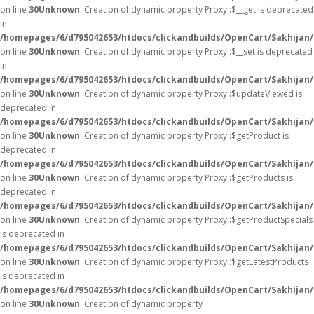
on line
30
Unknown
: Creation of dynamic property Proxy::$__get is deprecated
in
/homepages/6/d795042653/htdocs/clickandbuilds/OpenCart/Sakhijan
on line
30
Unknown
: Creation of dynamic property Proxy::$__set is deprecated
in
/homepages/6/d795042653/htdocs/clickandbuilds/OpenCart/Sakhijan
on line
30
Unknown
: Creation of dynamic property Proxy::$updateViewed is
deprecated in
/homepages/6/d795042653/htdocs/clickandbuilds/OpenCart/Sakhijan
on line
30
Unknown
: Creation of dynamic property Proxy::$getProduct is
deprecated in
/homepages/6/d795042653/htdocs/clickandbuilds/OpenCart/Sakhijan
on line
30
Unknown
: Creation of dynamic property Proxy::$getProducts is
deprecated in
/homepages/6/d795042653/htdocs/clickandbuilds/OpenCart/Sakhijan
on line
30
Unknown
: Creation of dynamic property Proxy::$getProductSpecials
is deprecated in
/homepages/6/d795042653/htdocs/clickandbuilds/OpenCart/Sakhijan
on line
30
Unknown
: Creation of dynamic property Proxy::$getLatestProducts
is deprecated in
/homepages/6/d795042653/htdocs/clickandbuilds/OpenCart/Sakhijan
on line
30
Unknown
: Creation of dynamic property