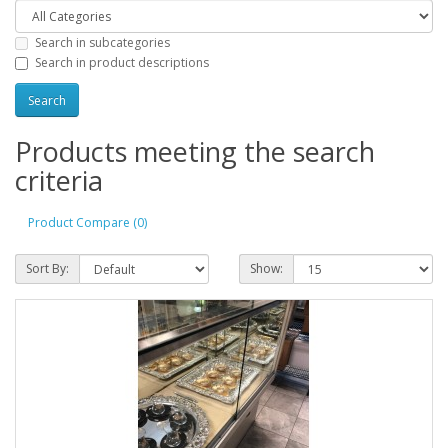
Search in subcategories
Search in product descriptions
Products meeting the search
criteria
Product Compare (0)
Sort By:
Show: