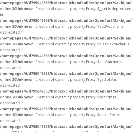
/homepages/6/d795042653/htdocs/clickandbuilds/OpenCart/Sakhijan
on line
30
Unknown
: Creation of dynamic property Proxy::$__set is deprecated
in
/homepages/6/d795042653/htdocs/clickandbuilds/OpenCart/Sakhijan
on line
30
Unknown
: Creation of dynamic property Proxy::$addVoucher is
deprecated in
/homepages/6/d795042653/htdocs/clickandbuilds/OpenCart/Sakhijan
on line
30
Unknown
: Creation of dynamic property Proxy::$disableVoucher is
deprecated in
/homepages/6/d795042653/htdocs/clickandbuilds/OpenCart/Sakhijan
on line
30
Unknown
: Creation of dynamic property Proxy::$getVoucher is
deprecated in
/homepages/6/d795042653/htdocs/clickandbuilds/OpenCart/Sakhijan
on line
30
Unknown
: Creation of dynamic property Proxy::$getTotal is
deprecated in
/homepages/6/d795042653/htdocs/clickandbuilds/OpenCart/Sakhijan
on line
30
Unknown
: Creation of dynamic property Proxy::$confirm is
deprecated in
/homepages/6/d795042653/htdocs/clickandbuilds/OpenCart/Sakhijan
on line
30
Unknown
: Creation of dynamic property Proxy::$unconfirm is
deprecated in
/homepages/6/d795042653/htdocs/clickandbuilds/OpenCart/Sakhijan