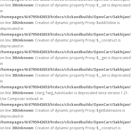
on line
30
Unknown
: Creation of dynamic property Proxy::$__set is deprecated
in
/homepages/6/d795042653/htdocs/clickandbuilds/OpenCart/Sakhijan
on line
30
Unknown
: Creation of dynamic property Proxy::$addOnline is
deprecated in
/homepages/6/d795042653/htdocs/clickandbuilds/OpenCart/Sakhijan
on line
30
Unknown
: Creation of dynamic property Proxy::$__construct is
deprecated in
/homepages/6/d795042653/htdocs/clickandbuilds/OpenCart/Sakhijan
on line
30
Unknown
: Creation of dynamic property Proxy::$__get is deprecated
in
/homepages/6/d795042653/htdocs/clickandbuilds/OpenCart/Sakhijan
on line
30
Unknown
: Creation of dynamic property Proxy::$__set is deprecated
in
/homepages/6/d795042653/htdocs/clickandbuilds/OpenCart/Sakhijan
on line
30
Unknown
: Using Twig_Autoloader is deprecated since version 1.21.
Use Composer instead. in
/homepages/6/d795042653/htdocs/clickandbuilds/OpenCart/Sakhijan/
on line
30
Unknown
: Creation of dynamic property Proxy::$getExtensions is
deprecated in
/homepages/6/d795042653/htdocs/clickandbuilds/OpenCart/Sakhijan
on line
30
Unknown
: Creation of dynamic property Proxy::$__construct is