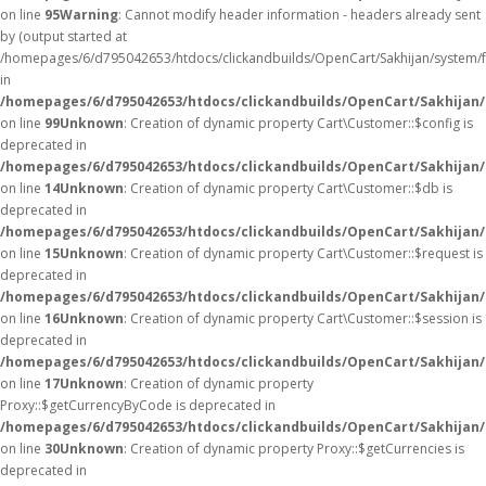
on line
95
Warning
: Cannot modify header information - headers already sent
by (output started at
/homepages/6/d795042653/htdocs/clickandbuilds/OpenCart/Sakhijan/system/
in
/homepages/6/d795042653/htdocs/clickandbuilds/OpenCart/Sakhijan/c
on line
99
Unknown
: Creation of dynamic property Cart\Customer::$config is
deprecated in
/homepages/6/d795042653/htdocs/clickandbuilds/OpenCart/Sakhijan/
on line
14
Unknown
: Creation of dynamic property Cart\Customer::$db is
deprecated in
/homepages/6/d795042653/htdocs/clickandbuilds/OpenCart/Sakhijan/
on line
15
Unknown
: Creation of dynamic property Cart\Customer::$request is
deprecated in
/homepages/6/d795042653/htdocs/clickandbuilds/OpenCart/Sakhijan/
on line
16
Unknown
: Creation of dynamic property Cart\Customer::$session is
deprecated in
/homepages/6/d795042653/htdocs/clickandbuilds/OpenCart/Sakhijan/
on line
17
Unknown
: Creation of dynamic property
Proxy::$getCurrencyByCode is deprecated in
/homepages/6/d795042653/htdocs/clickandbuilds/OpenCart/Sakhijan
on line
30
Unknown
: Creation of dynamic property Proxy::$getCurrencies is
deprecated in