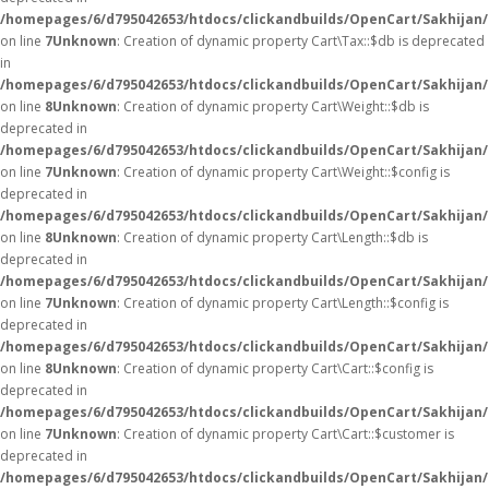
/homepages/6/d795042653/htdocs/clickandbuilds/OpenCart/Sakhijan/
on line
7
Unknown
: Creation of dynamic property Cart\Tax::$db is deprecated
in
/homepages/6/d795042653/htdocs/clickandbuilds/OpenCart/Sakhijan/
on line
8
Unknown
: Creation of dynamic property Cart\Weight::$db is
deprecated in
/homepages/6/d795042653/htdocs/clickandbuilds/OpenCart/Sakhijan/
on line
7
Unknown
: Creation of dynamic property Cart\Weight::$config is
deprecated in
/homepages/6/d795042653/htdocs/clickandbuilds/OpenCart/Sakhijan/
on line
8
Unknown
: Creation of dynamic property Cart\Length::$db is
deprecated in
/homepages/6/d795042653/htdocs/clickandbuilds/OpenCart/Sakhijan/
on line
7
Unknown
: Creation of dynamic property Cart\Length::$config is
deprecated in
/homepages/6/d795042653/htdocs/clickandbuilds/OpenCart/Sakhijan/
on line
8
Unknown
: Creation of dynamic property Cart\Cart::$config is
deprecated in
/homepages/6/d795042653/htdocs/clickandbuilds/OpenCart/Sakhijan/s
on line
7
Unknown
: Creation of dynamic property Cart\Cart::$customer is
deprecated in
/homepages/6/d795042653/htdocs/clickandbuilds/OpenCart/Sakhijan/s