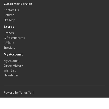
Customer Service
Contact Us
Returns
Site Map
Extras
Brands
Gift Certificates
Affiliate
Specials
My Account
My Account
Order History
Wish List
Newsletter
Powerd by Yunus Yerli