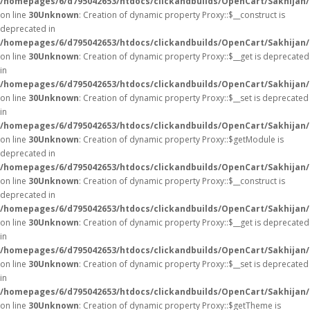
/homepages/6/d795042653/htdocs/clickandbuilds/OpenCart/Sakhijan
on line
30
Unknown
: Creation of dynamic property Proxy::$__construct is
deprecated in
/homepages/6/d795042653/htdocs/clickandbuilds/OpenCart/Sakhijan
on line
30
Unknown
: Creation of dynamic property Proxy::$__get is deprecated
in
/homepages/6/d795042653/htdocs/clickandbuilds/OpenCart/Sakhijan
on line
30
Unknown
: Creation of dynamic property Proxy::$__set is deprecated
in
/homepages/6/d795042653/htdocs/clickandbuilds/OpenCart/Sakhijan
on line
30
Unknown
: Creation of dynamic property Proxy::$getModule is
deprecated in
/homepages/6/d795042653/htdocs/clickandbuilds/OpenCart/Sakhijan
on line
30
Unknown
: Creation of dynamic property Proxy::$__construct is
deprecated in
/homepages/6/d795042653/htdocs/clickandbuilds/OpenCart/Sakhijan
on line
30
Unknown
: Creation of dynamic property Proxy::$__get is deprecated
in
/homepages/6/d795042653/htdocs/clickandbuilds/OpenCart/Sakhijan
on line
30
Unknown
: Creation of dynamic property Proxy::$__set is deprecated
in
/homepages/6/d795042653/htdocs/clickandbuilds/OpenCart/Sakhijan
on line
30
Unknown
: Creation of dynamic property Proxy::$getTheme is