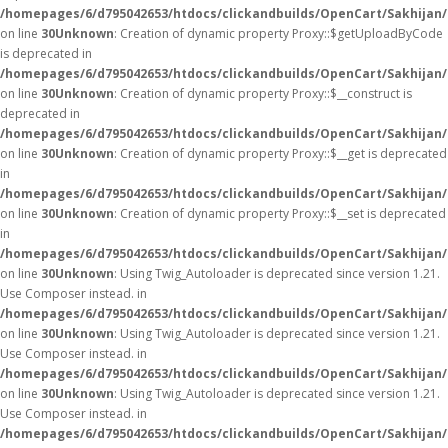
/homepages/6/d795042653/htdocs/clickandbuilds/OpenCart/Sakhijan
on line
30
Unknown
: Creation of dynamic property Proxy::$getUploadByCode
is deprecated in
/homepages/6/d795042653/htdocs/clickandbuilds/OpenCart/Sakhijan
on line
30
Unknown
: Creation of dynamic property Proxy::$__construct is
deprecated in
/homepages/6/d795042653/htdocs/clickandbuilds/OpenCart/Sakhijan
on line
30
Unknown
: Creation of dynamic property Proxy::$__get is deprecated
in
/homepages/6/d795042653/htdocs/clickandbuilds/OpenCart/Sakhijan
on line
30
Unknown
: Creation of dynamic property Proxy::$__set is deprecated
in
/homepages/6/d795042653/htdocs/clickandbuilds/OpenCart/Sakhijan
on line
30
Unknown
: Using Twig_Autoloader is deprecated since version 1.21.
Use Composer instead. in
/homepages/6/d795042653/htdocs/clickandbuilds/OpenCart/Sakhijan/
on line
30
Unknown
: Using Twig_Autoloader is deprecated since version 1.21.
Use Composer instead. in
/homepages/6/d795042653/htdocs/clickandbuilds/OpenCart/Sakhijan/
on line
30
Unknown
: Using Twig_Autoloader is deprecated since version 1.21.
Use Composer instead. in
/homepages/6/d795042653/htdocs/clickandbuilds/OpenCart/Sakhijan/