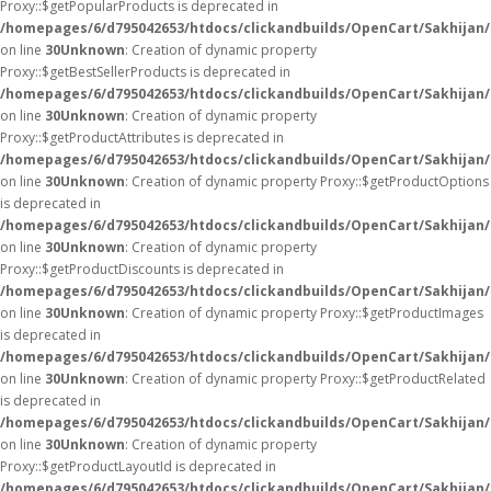
Proxy::$getPopularProducts is deprecated in
/homepages/6/d795042653/htdocs/clickandbuilds/OpenCart/Sakhijan
on line
30
Unknown
: Creation of dynamic property
Proxy::$getBestSellerProducts is deprecated in
/homepages/6/d795042653/htdocs/clickandbuilds/OpenCart/Sakhijan
on line
30
Unknown
: Creation of dynamic property
Proxy::$getProductAttributes is deprecated in
/homepages/6/d795042653/htdocs/clickandbuilds/OpenCart/Sakhijan
on line
30
Unknown
: Creation of dynamic property Proxy::$getProductOptions
is deprecated in
/homepages/6/d795042653/htdocs/clickandbuilds/OpenCart/Sakhijan
on line
30
Unknown
: Creation of dynamic property
Proxy::$getProductDiscounts is deprecated in
/homepages/6/d795042653/htdocs/clickandbuilds/OpenCart/Sakhijan
on line
30
Unknown
: Creation of dynamic property Proxy::$getProductImages
is deprecated in
/homepages/6/d795042653/htdocs/clickandbuilds/OpenCart/Sakhijan
on line
30
Unknown
: Creation of dynamic property Proxy::$getProductRelated
is deprecated in
/homepages/6/d795042653/htdocs/clickandbuilds/OpenCart/Sakhijan
on line
30
Unknown
: Creation of dynamic property
Proxy::$getProductLayoutId is deprecated in
/homepages/6/d795042653/htdocs/clickandbuilds/OpenCart/Sakhijan