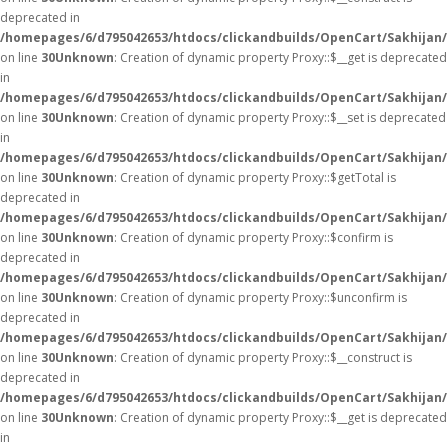
deprecated in
/homepages/6/d795042653/htdocs/clickandbuilds/OpenCart/Sakhijan
on line
30
Unknown
: Creation of dynamic property Proxy::$__get is deprecated
in
/homepages/6/d795042653/htdocs/clickandbuilds/OpenCart/Sakhijan
on line
30
Unknown
: Creation of dynamic property Proxy::$__set is deprecated
in
/homepages/6/d795042653/htdocs/clickandbuilds/OpenCart/Sakhijan
on line
30
Unknown
: Creation of dynamic property Proxy::$getTotal is
deprecated in
/homepages/6/d795042653/htdocs/clickandbuilds/OpenCart/Sakhijan
on line
30
Unknown
: Creation of dynamic property Proxy::$confirm is
deprecated in
/homepages/6/d795042653/htdocs/clickandbuilds/OpenCart/Sakhijan
on line
30
Unknown
: Creation of dynamic property Proxy::$unconfirm is
deprecated in
/homepages/6/d795042653/htdocs/clickandbuilds/OpenCart/Sakhijan
on line
30
Unknown
: Creation of dynamic property Proxy::$__construct is
deprecated in
/homepages/6/d795042653/htdocs/clickandbuilds/OpenCart/Sakhijan
on line
30
Unknown
: Creation of dynamic property Proxy::$__get is deprecated
in