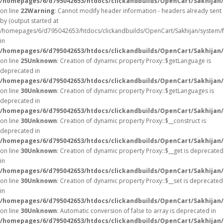
/homepages/6/d795042653/htdocs/clickandbuilds/OpenCart/Sakhijan/
on line
22
Warning
: Cannot modify header information - headers already sent
by (output started at
/homepages/6/d795042653/htdocs/clickandbuilds/OpenCart/Sakhijan/system/
in
/homepages/6/d795042653/htdocs/clickandbuilds/OpenCart/Sakhijan/c
on line
25
Unknown
: Creation of dynamic property Proxy::$getLanguage is
deprecated in
/homepages/6/d795042653/htdocs/clickandbuilds/OpenCart/Sakhijan
on line
30
Unknown
: Creation of dynamic property Proxy::$getLanguages is
deprecated in
/homepages/6/d795042653/htdocs/clickandbuilds/OpenCart/Sakhijan
on line
30
Unknown
: Creation of dynamic property Proxy::$__construct is
deprecated in
/homepages/6/d795042653/htdocs/clickandbuilds/OpenCart/Sakhijan
on line
30
Unknown
: Creation of dynamic property Proxy::$__get is deprecated
in
/homepages/6/d795042653/htdocs/clickandbuilds/OpenCart/Sakhijan
on line
30
Unknown
: Creation of dynamic property Proxy::$__set is deprecated
in
/homepages/6/d795042653/htdocs/clickandbuilds/OpenCart/Sakhijan
on line
30
Unknown
: Automatic conversion of false to array is deprecated in
/homepages/6/d795042653/htdocs/clickandbuilds/OpenCart/Sakhijan/c