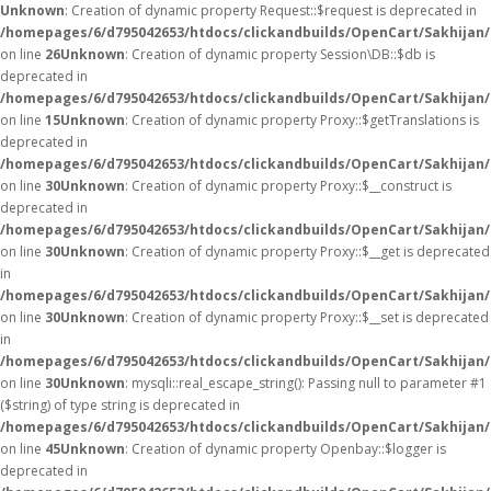
Unknown
: Creation of dynamic property Request::$request is deprecated in
/homepages/6/d795042653/htdocs/clickandbuilds/OpenCart/Sakhijan/
on line
26
Unknown
: Creation of dynamic property Session\DB::$db is
deprecated in
/homepages/6/d795042653/htdocs/clickandbuilds/OpenCart/Sakhijan/
on line
15
Unknown
: Creation of dynamic property Proxy::$getTranslations is
deprecated in
/homepages/6/d795042653/htdocs/clickandbuilds/OpenCart/Sakhijan
on line
30
Unknown
: Creation of dynamic property Proxy::$__construct is
deprecated in
/homepages/6/d795042653/htdocs/clickandbuilds/OpenCart/Sakhijan
on line
30
Unknown
: Creation of dynamic property Proxy::$__get is deprecated
in
/homepages/6/d795042653/htdocs/clickandbuilds/OpenCart/Sakhijan
on line
30
Unknown
: Creation of dynamic property Proxy::$__set is deprecated
in
/homepages/6/d795042653/htdocs/clickandbuilds/OpenCart/Sakhijan
on line
30
Unknown
: mysqli::real_escape_string(): Passing null to parameter #1
($string) of type string is deprecated in
/homepages/6/d795042653/htdocs/clickandbuilds/OpenCart/Sakhijan/
on line
45
Unknown
: Creation of dynamic property Openbay::$logger is
deprecated in