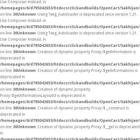
Use Composer instead. in
/homepages/6/d795042653/htdocs/clickandbuilds/OpenCart/Sakhijan/
on line
30
Unknown
: Using Twig_Autoloader is deprecated since version 1.21.
Use Composer instead. in
/homepages/6/d795042653/htdocs/clickandbuilds/OpenCart/Sakhijan/
on line
30
Unknown
: Using Twig_Autoloader is deprecated since version 1.21.
Use Composer instead. in
/homepages/6/d795042653/htdocs/clickandbuilds/OpenCart/Sakhijan/
on line
30
Unknown
: Creation of dynamic property Proxy::$getInformation is
deprecated in
/homepages/6/d795042653/htdocs/clickandbuilds/OpenCart/Sakhijan
on line
30
Unknown
: Creation of dynamic property Proxy::$getInformations is
deprecated in
/homepages/6/d795042653/htdocs/clickandbuilds/OpenCart/Sakhijan
on line
30
Unknown
: Creation of dynamic property
Proxy::$getInformationLayoutId is deprecated in
/homepages/6/d795042653/htdocs/clickandbuilds/OpenCart/Sakhijan
on line
30
Unknown
: Creation of dynamic property Proxy::$__construct is
deprecated in
/homepages/6/d795042653/htdocs/clickandbuilds/OpenCart/Sakhijan
on line
30
Unknown
: Creation of dynamic property Proxy::$__get is deprecated
in
/homepages/6/d795042653/htdocs/clickandbuilds/OpenCart/Sakhijan