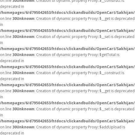
on line
30
Unknown
: Creation of dynamic property Proxy::$__construct is
deprecated in
/homepages/6/d795042653/htdocs/clickandbuilds/OpenCart/Sakhijan
on line
30
Unknown
: Creation of dynamic property Proxy::$__get is deprecated
in
/homepages/6/d795042653/htdocs/clickandbuilds/OpenCart/Sakhijan
on line
30
Unknown
: Creation of dynamic property Proxy::$__set is deprecated
in
/homepages/6/d795042653/htdocs/clickandbuilds/OpenCart/Sakhijan
on line
30
Unknown
: Creation of dynamic property Proxy::$getTotal is
deprecated in
/homepages/6/d795042653/htdocs/clickandbuilds/OpenCart/Sakhijan
on line
30
Unknown
: Creation of dynamic property Proxy::$__construct is
deprecated in
/homepages/6/d795042653/htdocs/clickandbuilds/OpenCart/Sakhijan
on line
30
Unknown
: Creation of dynamic property Proxy::$__get is deprecated
in
/homepages/6/d795042653/htdocs/clickandbuilds/OpenCart/Sakhijan
on line
30
Unknown
: Creation of dynamic property Proxy::$__set is deprecated
in
/homepages/6/d795042653/htdocs/clickandbuilds/OpenCart/Sakhijan
on line
30
Unknown
: Creation of dynamic property Proxy::$addUpload is
deprecated in